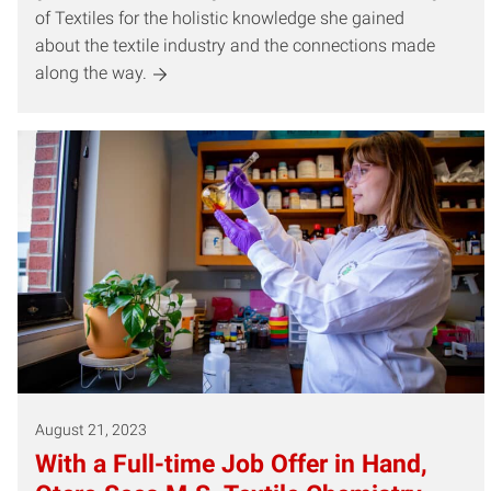
of Textiles for the holistic knowledge she gained
about the textile industry and the connections made
along the way.
August 21, 2023
With a Full-time Job Offer in Hand,