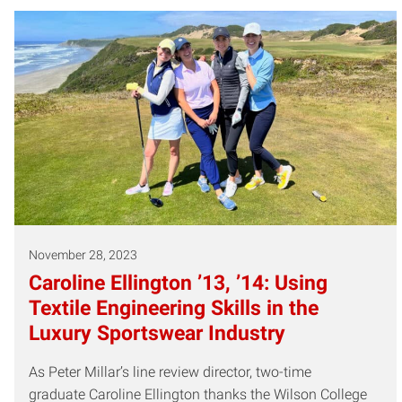
November 28, 2023
Caroline Ellington ’13, ’14: Using
Textile Engineering Skills in the
Luxury Sportswear Industry
As Peter Millar’s line review director, two-time
graduate Caroline Ellington thanks the Wilson College