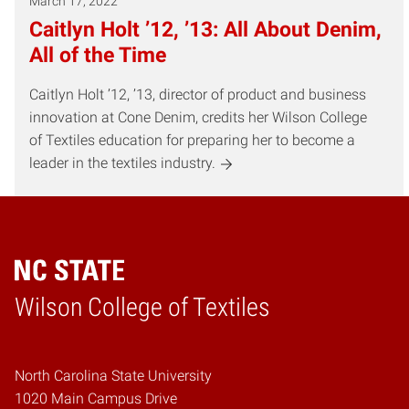
March 17, 2022
Caitlyn Holt ’12, ’13: All About Denim,
All of the Time
Caitlyn Holt ’12, ’13, director of product and business
innovation at Cone Denim, credits her Wilson College
of Textiles education for preparing her to become a
leader in the textiles industry.
Wilson College of Textiles
Home
North Carolina State University
1020 Main Campus Drive