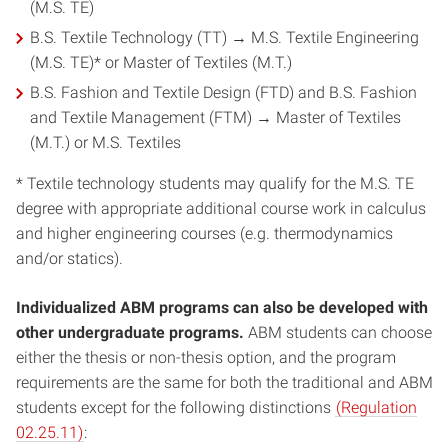
(M.S. TE)
B.S. Textile Technology (TT) → M.S. Textile Engineering
(M.S. TE)* or Master of Textiles (M.T.)
B.S. Fashion and Textile Design (FTD) and B.S. Fashion
and Textile Management (FTM) → Master of Textiles
(M.T.) or M.S. Textiles
* Textile technology students may qualify for the M.S. TE
degree with appropriate additional course work in calculus
and higher engineering courses (e.g. thermodynamics
and/or statics).
Individualized ABM programs can also be developed with
other undergraduate programs.
ABM students can choose
either the thesis or non-thesis option, and the program
requirements are the same for both the traditional and ABM
students except for the following distinctions
(Regulation
02.25.11)
: