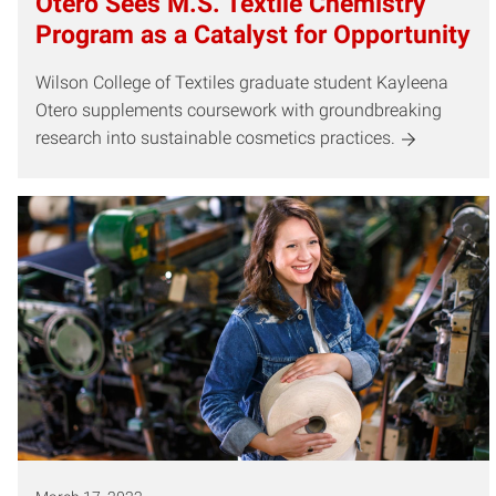
Otero Sees M.S. Textile Chemistry
Program as a Catalyst for Opportunity
Wilson College of Textiles graduate student Kayleena
Otero supplements coursework with groundbreaking
research into sustainable cosmetics practices.