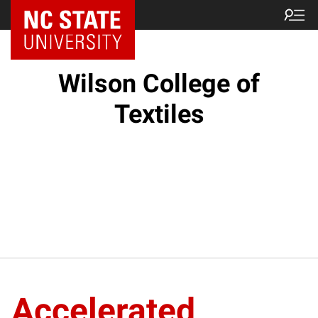
NC State Home
Wilson College of
Textiles
Accelerated