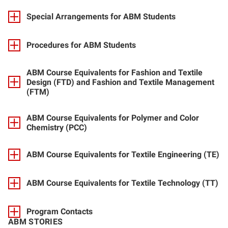
Special Arrangements for ABM Students
Procedures for ABM Students
ABM Course Equivalents for Fashion and Textile
Design (FTD) and Fashion and Textile Management
(FTM)
ABM Course Equivalents for Polymer and Color
Chemistry (PCC)
ABM Course Equivalents for Textile Engineering (TE)
ABM Course Equivalents for Textile Technology (TT)
Program Contacts
ABM STORIES