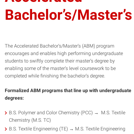
Bachelor’s/Master’s
The Accelerated Bachelor’s/Master’s (ABM) program
encourages and enables high performing undergraduate
students to swiftly complete their master’s degree by
enabling some of the master’s level coursework to be
completed while finishing the bachelor’s degree.
Formalized ABM programs that line up with undergraduate
degrees:
B.S. Polymer and Color Chemistry (PCC) → M.S. Textile
Chemistry (M.S. TC)
B.S. Textile Engineering (TE) → M.S. Textile Engineering