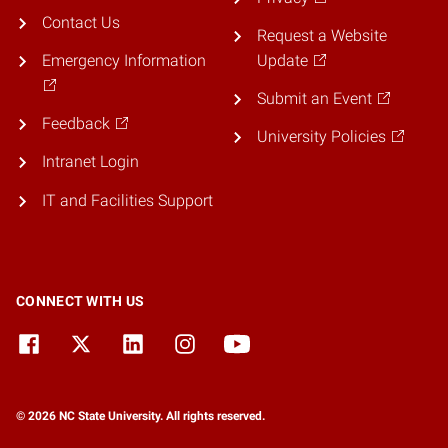
Contact Us
Request a Website
Emergency Information
Update
Submit an Event
Feedback
University Policies
Intranet Login
IT and Facilities Support
CONNECT WITH US
© 2026 NC State University. All rights reserved.