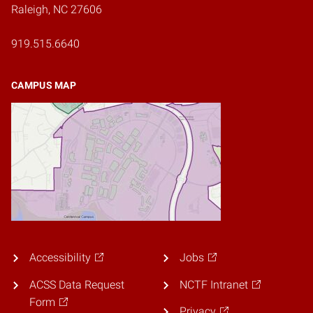
Raleigh, NC 27606
919.515.6640
CAMPUS MAP
Accessibility
Jobs
ACSS Data Request
NCTF Intranet
Form
Privacy