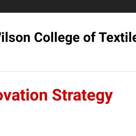
ilson College of Textil
vation Strategy