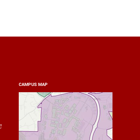
CAMPUS MAP