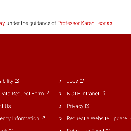
ay
under the guidance of
Professor Karen Leonas
.
ibility
Jobs
Data Request Form
NCTF Intranet
ct Us
Privacy
ency Information
Request a Website Update
ack
Submit an Event