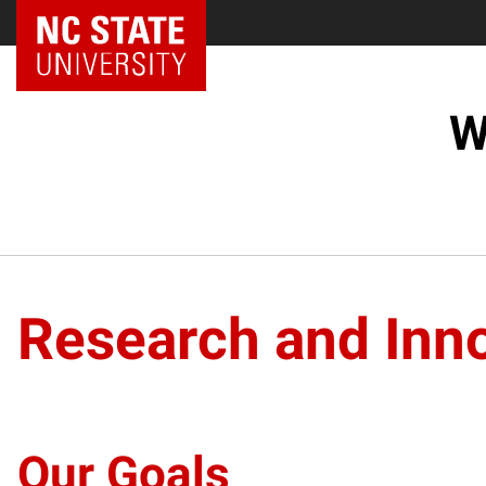
NC State Home
W
Research and Inno
Our Goals