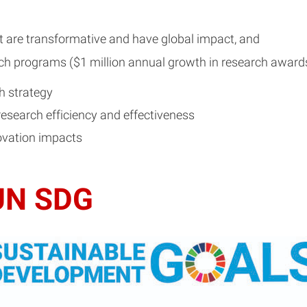
at are transformative and have global impact, and
ch programs ($1 million annual growth in research awards 
h strategy
research efficiency and effectiveness
ovation impacts
 UN SDG