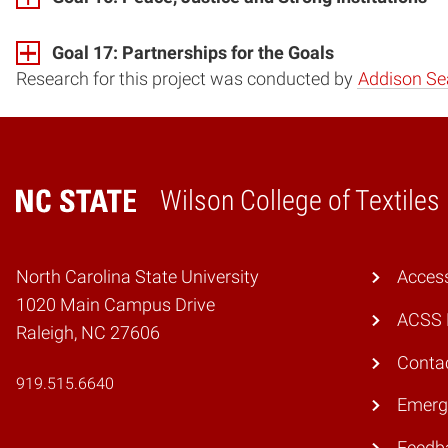
Goal 17: Partnerships for the Goals
Research for this project was conducted by
Addison Se
Wilson College of Textiles
Home
North Carolina State University
Access
1020 Main Campus Drive
ACSS 
Raleigh, NC 27606
Conta
919.515.6640
Emerg
Feedb