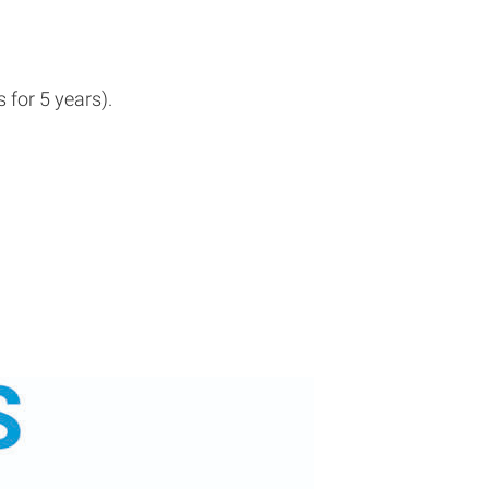
for 5 years).