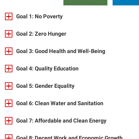
Goal 1: No Poverty
Goal 2: Zero Hunger
Goal 3: Good Health and Well-Being
Goal 4: Quality Education
Goal 5: Gender Equality
Goal 6: Clean Water and Sanitation
Goal 7: Affordable and Clean Energy
Goal 8: Decent Work and Economic Growth