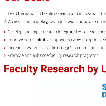
Lead the nation in textile research and innovation th
Achieve sustainable growth in a wide range of resear
Develop and implement an integrated college researc
Improve administrative support services to optimize 
Increase awareness of the college’s research and inn
Promote and enhance faculty research programs
Faculty Research by