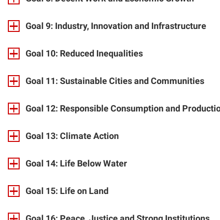
Goal 9: Industry, Innovation and Infrastructure
Goal 10: Reduced Inequalities
Goal 11: Sustainable Cities and Communities
Goal 12: Responsible Consumption and Producti
Goal 13: Climate Action
Goal 14: Life Below Water
Goal 15: Life on Land
Goal 16: Peace, Justice and Strong Institutions