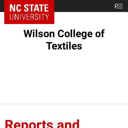
NC State Home
Wilson College of
Textiles
Reports and