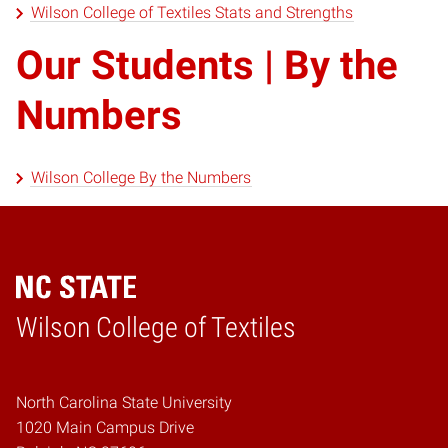
Wilson College of Textiles Stats and Strengths
Our Students | By the
Numbers
Wilson College By the Numbers
Wilson College of Textiles
Home
North Carolina State University
1020 Main Campus Drive