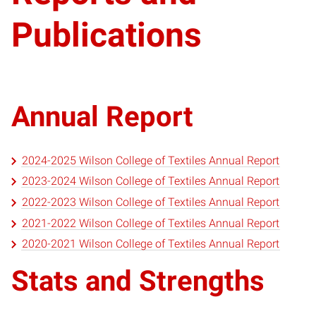
Publications
Annual Report
2024-2025 Wilson College of Textiles Annual Report
2023-2024 Wilson College of Textiles Annual Report
2022-2023 Wilson College of Textiles Annual Report
2021-2022 Wilson College of Textiles Annual Report
2020-2021 Wilson College of Textiles Annual Report
Stats and Strengths