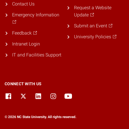
Contact Us
Request a Website
Emergency Information
Update
Submit an Event
Feedback
University Policies
Intranet Login
IT and Facilities Support
CONNECT WITH US
© 2026 NC State University. All rights reserved.