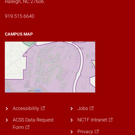
Raleigh, NC 27606
919.515.6640
CAMPUS MAP
Accessibility
Jobs
ACSS Data Request
NCTF Intranet
Form
Privacy