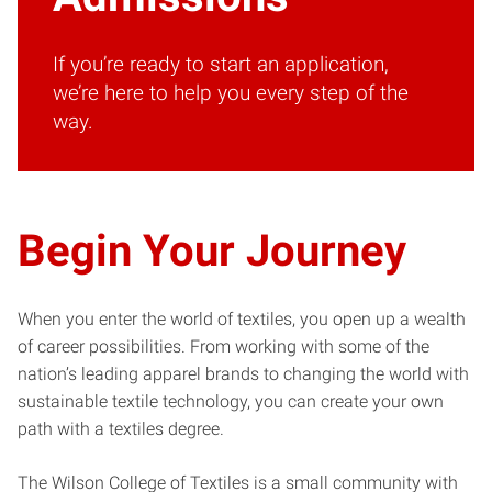
If you’re ready to start an application,
we’re here to help you every step of the
way.
Begin Your Journey
When you enter the world of textiles, you open up a wealth
of career possibilities. From working with some of the
nation’s leading apparel brands to changing the world with
sustainable textile technology, you can create your own
path with a textiles degree.
The Wilson College of Textiles is a small community with