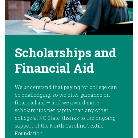
Scholarships and
Financial Aid
We understand that paying for college can
be challenging, so we offer guidance on
financial aid — and we award more
scholarships per capita than any other
college at NC State, thanks to the ongoing
support of the North Carolina Textile
Foundation.