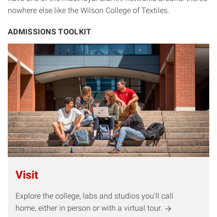
nowhere else like the Wilson College of Textiles.
ADMISSIONS TOOLKIT
Visit
Explore the college, labs and studios you’ll call
home, either in person or with a virtual tour.