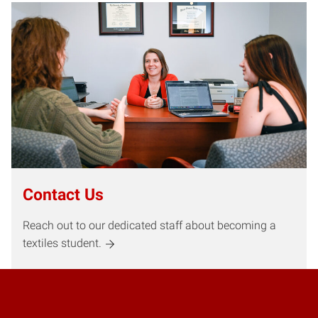
Contact Us
Reach out to our dedicated staff about becoming a
textiles student.