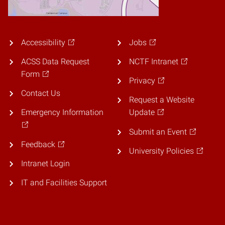
Accessibility
Jobs
ACSS Data Request
NCTF Intranet
Form
Privacy
Contact Us
Request a Website
Emergency Information
Update
Submit an Event
Feedback
University Policies
Intranet Login
IT and Facilities Support