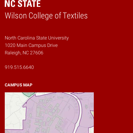
Wilson College of Textiles
Home
North Carolina State University
1020 Main Campus Drive
Raleigh, NC 27606
919.515.6640
CAMPUS MAP