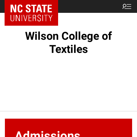
NC State Home
Wilson College of
Textiles
Admissions