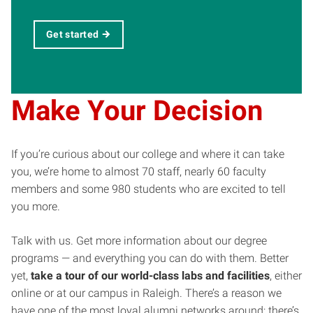
Get started
Make Your Decision
If you’re curious about our college and where it can take
you, we’re home to almost 70 staff, nearly 60 faculty
members and some 980 students who are excited to tell
you more.
Talk with us. Get more information about our degree
programs — and everything you can do with them. Better
yet,
take a tour of our world-class labs and facilities
, either
online or at our campus in Raleigh. There’s a reason we
have one of the most loyal alumni networks around: there’s