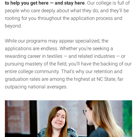
to help you get here — and stay here
. Our college is full of
people who care deeply about what they do, and they’ll be
rooting for you throughout the application process and
beyond.
While our programs may appear specialized, the
applications are endless. Whether you’re seeking a
rewarding career in textiles — and related industries — or
pursuing mastery of the field, you’ll have the backing of our
entire college community. That’s why our retention and
graduation rates are among the highest at NC State, far
outpacing national averages.