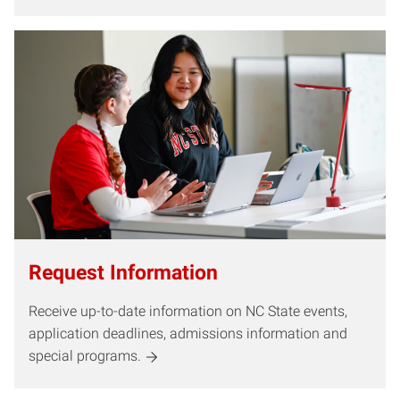
Request Information
Receive up-to-date information on NC State events,
application deadlines, admissions information and
special programs.