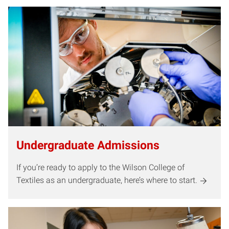
Undergraduate Admissions
If you’re ready to apply to the Wilson College of
Textiles as an undergraduate, here’s where to start.