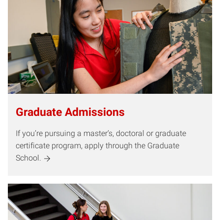
Graduate Admissions
If you’re pursuing a master’s, doctoral or graduate
certificate program, apply through the Graduate
School.