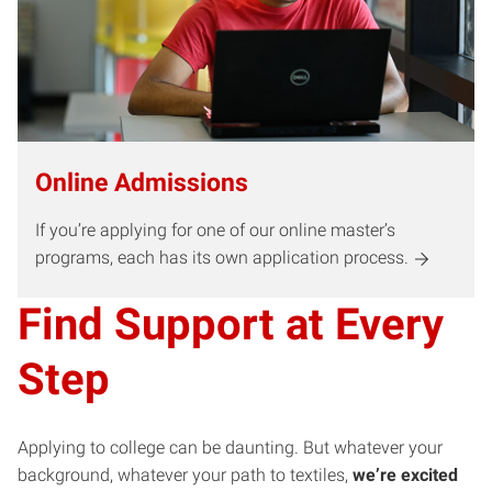
Online Admissions
If you’re applying for one of our online master’s
programs, each has its own application process.
Find Support at Every
Step
Applying to college can be daunting. But whatever your
background, whatever your path to textiles,
we’re excited