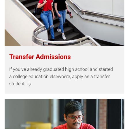
Transfer Admissions
If you’ve already graduated high school and started
a college education elsewhere, apply as a transfer
student.