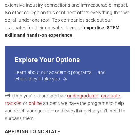
extensive industry connections and immeasurable impact.
No other college on this continent offers everything that we
do, all under one roof. Top companies seek out our
graduates for their unrivaled blend of
expertise, STEM
skills and hands-on experience
.
Explore Your Options
Learn about our academic programs — and
where they’ll take you.
Whether you’re a prospective
undergraduate
,
graduate
,
transfer
or
online
student, we have the programs to help
you reach your goals — and everything else you’ll need to
surpass them.
APPLYING TO NC STATE