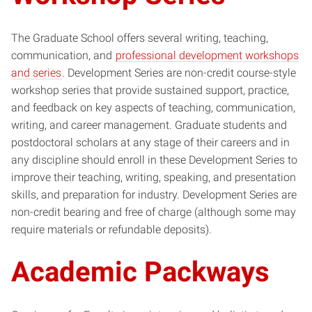
The Graduate School offers several writing, teaching,
communication, and
professional development workshops
and series
. Development Series are non-credit course-style
workshop series that provide sustained support, practice,
and feedback on key aspects of teaching, communication,
writing, and career management. Graduate students and
postdoctoral scholars at any stage of their careers and in
any discipline should enroll in these Development Series to
improve their teaching, writing, speaking, and presentation
skills, and preparation for industry. Development Series are
non-credit bearing and free of charge (although some may
require materials or refundable deposits).
Academic Packways