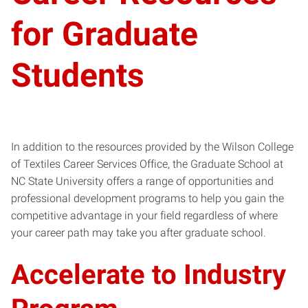
for Graduate
Students
In addition to the resources provided by the Wilson College
of Textiles Career Services Office, the Graduate School at
NC State University offers a range of opportunities and
professional development programs to help you gain the
competitive advantage in your field regardless of where
your career path may take you after graduate school.
Accelerate to Industry