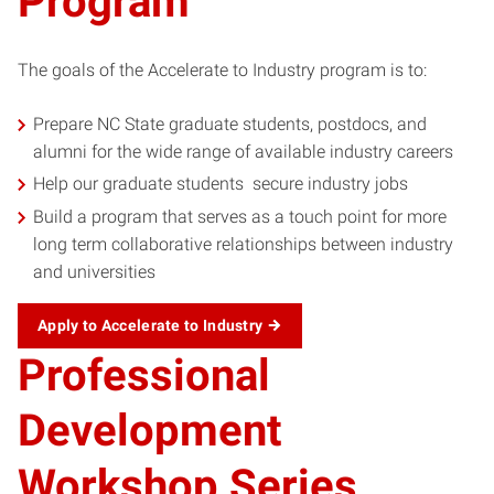
Program
The goals of the Accelerate to Industry program is to:
Prepare NC State graduate students, postdocs, and
alumni for the wide range of available industry careers
Help our graduate students secure industry jobs
Build a program that serves as a touch point for more
long term collaborative relationships between industry
and universities
Apply to Accelerate to Industry
Professional
Development
Workshop Series