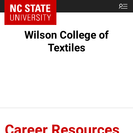
NC State Home
Wilson College of
Textiles
Career Resources