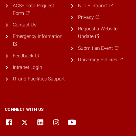
ACSS Data Request
NCTF Intranet
Form
Privacy
Contact Us
Request a Website
Emergency Information
Update
Submit an Event
Feedback
University Policies
Intranet Login
IT and Facilities Support
CONNECT WITH US