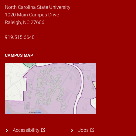
North Carolina State University
1020 Main Campus Drive
Raleigh, NC 27606
919.515.6640
CAMPUS MAP
Accessibility
Jobs