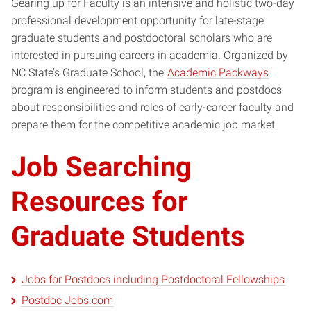
Gearing up for Faculty is an intensive and holistic two-day
professional development opportunity for late-stage
graduate students and postdoctoral scholars who are
interested in pursuing careers in academia. Organized by
NC State’s Graduate School, the
Academic Packways
program is engineered to inform students and postdocs
about responsibilities and roles of early-career faculty and
prepare them for the competitive academic job market.
Job Searching
Resources for
Graduate Students
Jobs for Postdocs including Postdoctoral Fellowships
Postdoc Jobs.com