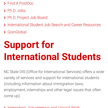
Find A PostDoc
Ph.D. Jobs
Ph.D. Project Job Board
International Student Job Search and Career Resources
GoinGlobal
Support for
International Students
NC State OIS (Office for International Services) offers a wide
variety of services and support for international students
(including information about immigration laws,
employment, internships and other legal issues that often
come up).
Internships, Volunteering and Unpaid Work