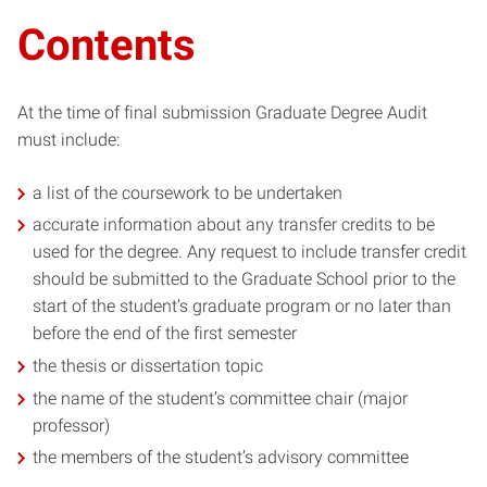
Contents
At the time of final submission Graduate Degree Audit
must include:
a list of the coursework to be undertaken
accurate information about any transfer credits to be
used for the degree. Any request to include transfer credit
should be submitted to the Graduate School prior to the
start of the student’s graduate program or no later than
before the end of the first semester
the thesis or dissertation topic
the name of the student’s committee chair (major
professor)
the members of the student’s advisory committee