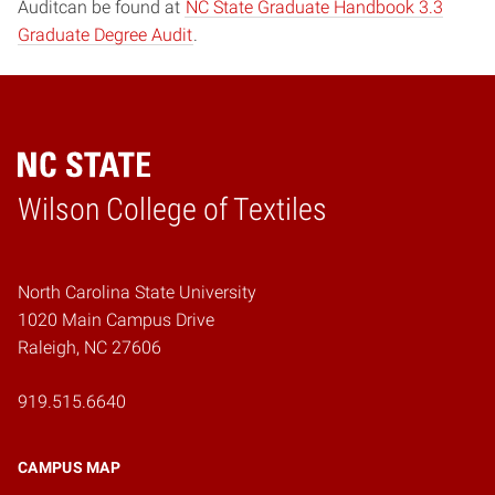
Auditcan be found at
NC State Graduate Handbook 3.3
Graduate Degree Audit
.
Wilson College of Textiles
Home
North Carolina State University
1020 Main Campus Drive
Raleigh, NC 27606
919.515.6640
CAMPUS MAP