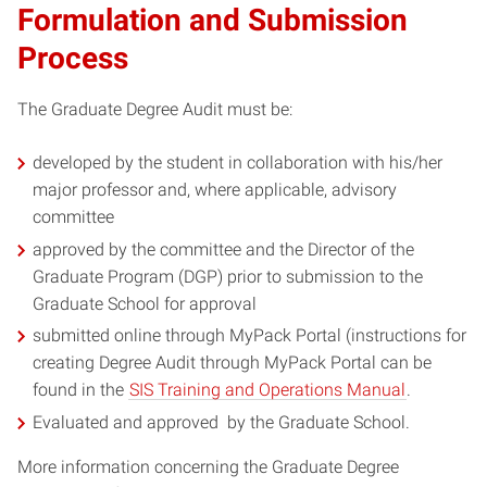
Formulation and Submission
Process
The Graduate Degree Audit must be:
developed by the student in collaboration with his/her
major professor and, where applicable, advisory
committee
approved by the committee and the Director of the
Graduate Program (DGP) prior to submission to the
Graduate School for approval
submitted online through MyPack Portal (instructions for
creating Degree Audit through MyPack Portal can be
found in the
SIS Training and Operations Manual
.
Evaluated and approved by the Graduate School.
More information concerning the Graduate Degree