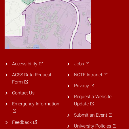
Accessibility
Jobs
ACSS Data Request
NCTF Intranet
Form
Privacy
Contact Us
Request a Website
Emergency Information
Update
Submit an Event
Feedback
University Policies