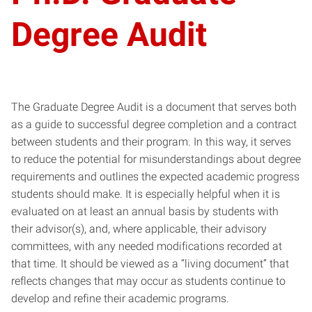
Degree Audit
The Graduate Degree Audit is a document that serves both
as a guide to successful degree completion and a contract
between students and their program. In this way, it serves
to reduce the potential for misunderstandings about degree
requirements and outlines the expected academic progress
students should make. It is especially helpful when it is
evaluated on at least an annual basis by students with
their advisor(s), and, where applicable, their advisory
committees, with any needed modifications recorded at
that time. It should be viewed as a “living document” that
reflects changes that may occur as students continue to
develop and refine their academic programs.