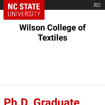
NC State Home
Wilson College of
Textiles
Ph.D. Graduate