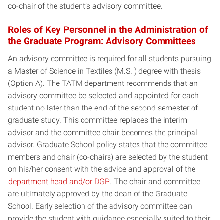
co-chair of the student’s advisory committee.
Roles of Key Personnel in the Administration of
the Graduate Program: Advisory Committees
An advisory committee is required for all students pursuing
a Master of Science in Textiles (M.S. ) degree with thesis
(Option A). The TATM department recommends that an
advisory committee be selected and appointed for each
student no later than the end of the second semester of
graduate study. This committee replaces the interim
advisor and the committee chair becomes the principal
advisor. Graduate School policy states that the committee
members and chair (co-chairs) are selected by the student
on his/her consent with the advice and approval of the
department head and/or DGP
. The chair and committee
are ultimately approved by the dean of the Graduate
School. Early selection of the advisory committee can
provide the student with guidance especially suited to their