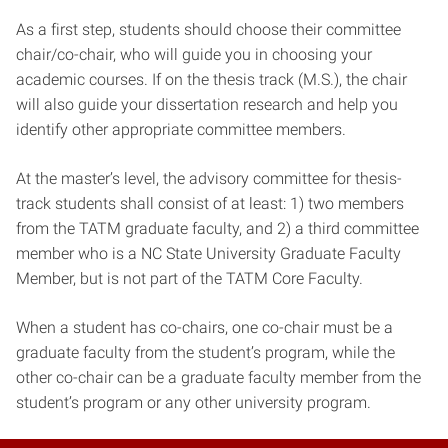
As a first step, students should choose their committee
chair/co-chair, who will guide you in choosing your
academic courses. If on the thesis track (M.S.), the chair
will also guide your dissertation research and help you
identify other appropriate committee members.
At the master’s level, the advisory committee for thesis-
track students shall consist of at least: 1) two members
from the TATM graduate faculty, and 2) a third committee
member who is a NC State University Graduate Faculty
Member, but is not part of the TATM Core Faculty.
When a student has co-chairs, one co-chair must be a
graduate faculty from the student’s program, while the
other co-chair can be a graduate faculty member from the
student’s program or any other university program.