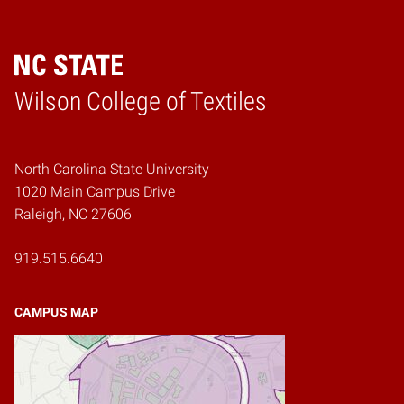
Wilson College of Textiles
Home
North Carolina State University
1020 Main Campus Drive
Raleigh, NC 27606
919.515.6640
CAMPUS MAP