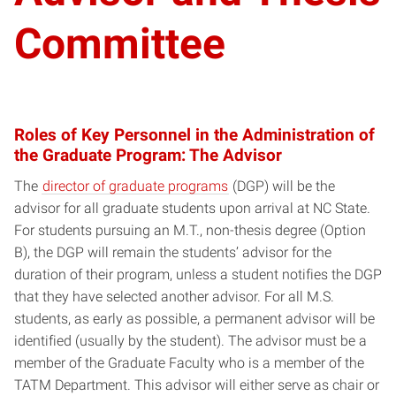
Committee
Roles of Key Personnel in the Administration of
the Graduate Program: The Advisor
The
director of graduate programs
(DGP) will be the
advisor for all graduate students upon arrival at NC State.
For students pursuing an M.T., non-thesis degree (Option
B), the DGP will remain the students’ advisor for the
duration of their program, unless a student notifies the DGP
that they have selected another advisor. For all M.S.
students, as early as possible, a permanent advisor will be
identified (usually by the student). The advisor must be a
member of the Graduate Faculty who is a member of the
TATM Department. This advisor will either serve as chair or