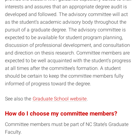
interests and assures that an appropriate degree audit is
developed and followed. The advisory committee will act
as the student’s academic advisory body throughout the
pursuit of a graduate degree. The advisory committee is
expected to be available for student program planning,
discussion of professional development, and consultation
and direction on thesis research. Committee members are
expected to be well acquainted with the student’s progress
at all times after the committee’s formation. A student
should be certain to keep the committee members fully
informed of progress toward the degree.
See also the
Graduate School website
.
How do I choose my committee members?
Committee members must be part of NC State’s Graduate
Faculty.