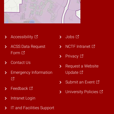
Accessibility
Jobs
ACSS Data Request
NCTF Intranet
Form
Privacy
Contact Us
Request a Website
Emergency Information
Update
Submit an Event
Feedback
University Policies
Intranet Login
IT and Facilities Support