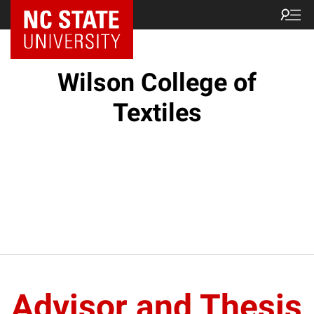
NC State Home
Wilson College of
Textiles
Advisor and Thesis