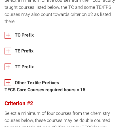
Select a minimum of five courses from the TECS faculty
taught courses listed below, the TC and some TE/FPS
courses may also count towards criterion #2 as listed
there.
TC Prefix
TE Prefix
TT Prefix
Other Textile Prefixes
TECS Core Courses required hours = 15
Criterion #2
Select a minimum of four courses from the chemistry
courses below, these courses may be double counted