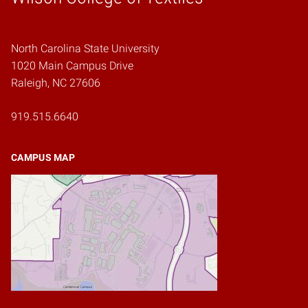
North Carolina State University
1020 Main Campus Drive
Raleigh, NC 27606
919.515.6640
CAMPUS MAP