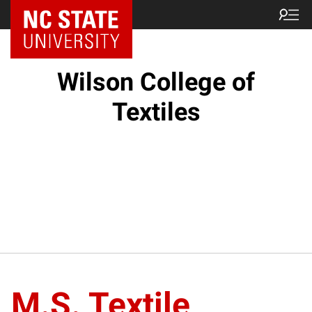
NC State Home
Wilson College of
Textiles
M.S. Textile