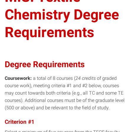
Chemistry Degree
Requirements
Degree Requirements
Coursework:
a total of 8 courses (
24 credits
of graded
course work), meeting criteria #1 and #2 below, courses
may count towards both criteria (e.g., all TC and some TE
courses). Additional courses must be of the graduate level
(500 or above) and be relevant to the field of study.
Criterion #1