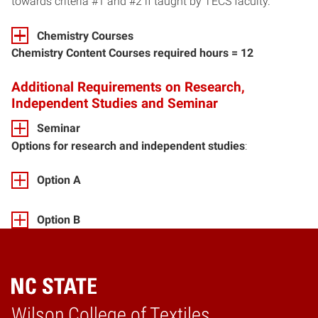
towards criteria #1 and #2 if taught by TECS faculty.
Chemistry Courses
Chemistry Content Courses required hours = 12
Additional Requirements on Research,
Independent Studies and Seminar
Seminar
Options for research and independent studies
:
Option A
Option B
Wilson College of Textiles
Home