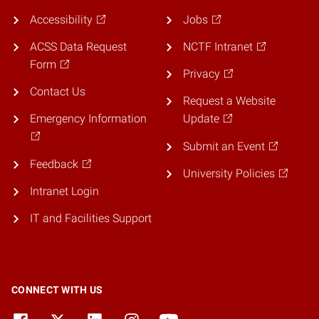
Accessibility
Jobs
ACSS Data Request
NCTF Intranet
Form
Privacy
Contact Us
Request a Website
Emergency Information
Update
Submit an Event
Feedback
University Policies
Intranet Login
IT and Facilities Support
CONNECT WITH US