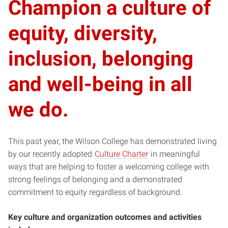
Champion a culture of
equity, diversity,
inclusion, belonging
and well-being in all
we do.
This past year, the Wilson College has demonstrated living
by our recently adopted
Culture Charter
in meaningful
ways that are helping to foster a welcoming college with
strong feelings of belonging and a demonstrated
commitment to equity regardless of background.
Key culture and organization outcomes and activities