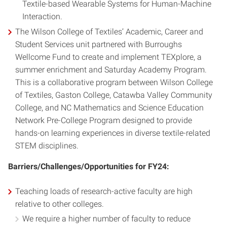
Textile-based Wearable Systems for Human-Machine
Interaction.
The Wilson College of Textiles’ Academic, Career and
Student Services unit partnered with Burroughs
Wellcome Fund to create and implement TEXplore, a
summer enrichment and Saturday Academy Program.
This is a collaborative program between Wilson College
of Textiles, Gaston College, Catawba Valley Community
College, and NC Mathematics and Science Education
Network Pre-College Program designed to provide
hands-on learning experiences in diverse textile-related
STEM disciplines.
Barriers/Challenges/Opportunities for FY24:
Teaching loads of research-active faculty are high
relative to other colleges.
We require a higher number of faculty to reduce