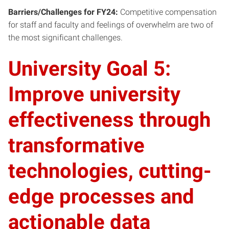
Barriers/Challenges for FY24:
Competitive compensation
for staff and faculty and feelings of overwhelm are two of
the most significant challenges.
University Goal 5:
Improve university
effectiveness through
transformative
technologies, cutting-
edge processes and
actionable data