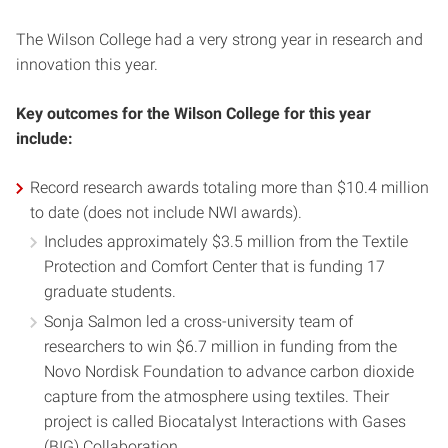
The Wilson College had a very strong year in research and
innovation this year.
Key outcomes for the Wilson College for this year
include:
Record research awards totaling more than $10.4 million
to date (does not include NWI awards).
Includes approximately $3.5 million from the Textile
Protection and Comfort Center that is funding 17
graduate students.
Sonja Salmon led a cross-university team of
researchers to win $6.7 million in funding from the
Novo Nordisk Foundation to advance carbon dioxide
capture from the atmosphere using textiles. Their
project is called Biocatalyst Interactions with Gases
(BIG) Collaboration.