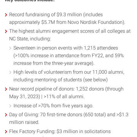
Record fundraising of $9.3 million (includes
approximately $5.7M from Novo Nordisk Foundation).
The highest alumni engagement scores of all colleges at
NC State, including:
Seventeen in-person events with 1,215 attendees
(>100% increase in attendance from FY22, and 59%
increase from the three-year average).
High levels of volunteerism from our 11,000 alumni,
including mentoring of students (see below)
Near record pipeline of donors: 1,252 donors (through
May 31, 2023) | >11% of all alumni.
Increase of >70% from five years ago.
Day of Giving: 70 first-time donors (650 total) and >$1.3
million raised.
Flex Factory Funding: $3 million in solicitations