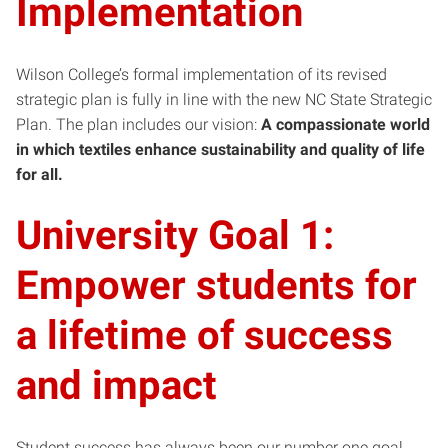
Implementation
Wilson College’s formal implementation of its revised
strategic plan is fully in line with the new NC State Strategic
Plan. The plan includes our vision:
A compassionate world
in which textiles enhance sustainability and quality of life
for all.
University Goal 1:
Empower students for
a lifetime of success
and impact
Student success has always been our number one goal