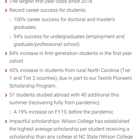
The largest first-year class since 2018.
Record career success for students.
100% career success for doctoral and master’s
graduates.
94% success for undergraduates (employment and
graduate/professional school).
84% increase in first-generation students in the first-year
cohort.
45% increase in students from rural North Carolina (Tier
1 and Tier 2 counties), due in part to our Textile Pioneers
Scholarship Program.
57 students studied abroad with 40 additional this
summer (recovering fully from pandemic).
A 19% increase on FY19, before the pandemic.
Impactful scholarships: Wilson College has established
the highest average scholarship per student receiving a
scholarship than any college at NC State (Wilson College