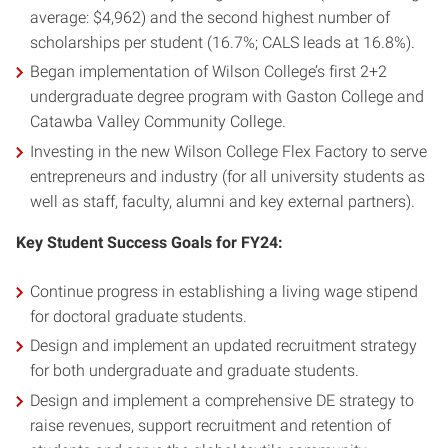
average: $4,962) and the second highest number of
scholarships per student (16.7%; CALS leads at 16.8%).
Began implementation of Wilson College’s first 2+2
undergraduate degree program with Gaston College and
Catawba Valley Community College.
Investing in the new Wilson College Flex Factory to serve
entrepreneurs and industry (for all university students as
well as staff, faculty, alumni and key external partners).
Key Student Success Goals for FY24:
Continue progress in establishing a living wage stipend
for doctoral graduate students.
Design and implement an updated recruitment strategy
for both undergraduate and graduate students.
Design and implement a comprehensive DE strategy to
raise revenues, support recruitment and retention of