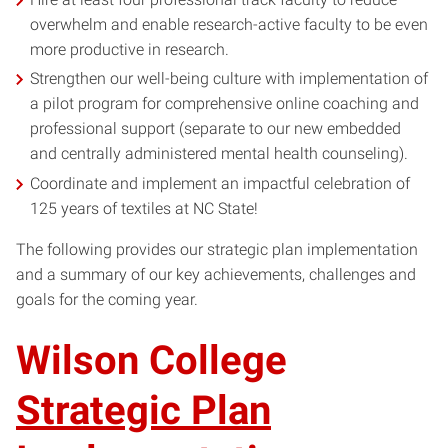
overwhelm and enable research-active faculty to be even
more productive in research.
Strengthen our well-being culture with implementation of
a pilot program for comprehensive online coaching and
professional support (separate to our new embedded
and centrally administered mental health counseling).
Coordinate and implement an impactful celebration of
125 years of textiles at NC State!
The following provides our strategic plan implementation
and a summary of our key achievements, challenges and
goals for the coming year.
Wilson College
Strategic Plan