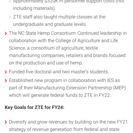
Approximately $320K in personnel support costs (not
including materials).
ZTE staff also taught multiple classes at the
undergraduate and graduate levels.
The NC State Hemp Consortium: Continued leadership in
collaboration with the College of Agriculture and Life
Science, a consortium of agriculture, textile
manufacturing companies, retailers and brands focused
on the production and use of hemp.
Funded five doctoral and two master’s students.
Established new program in collaboration with IES as
part of their Manufacturing Extension Partnership (MEP)
which will generate federal funds to ZTE in FY22.
Key Goals for ZTE for FY24:
Diversify and grow revenues by building on the new FY21
strategy of revenue generation from federal and state