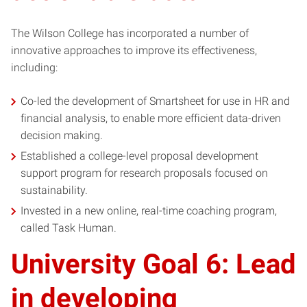
The Wilson College has incorporated a number of
innovative approaches to improve its effectiveness,
including:
Co-led the development of Smartsheet for use in HR and
financial analysis, to enable more efficient data-driven
decision making.
Established a college-level proposal development
support program for research proposals focused on
sustainability.
Invested in a new online, real-time coaching program,
called Task Human.
University Goal 6: Lead
in developing