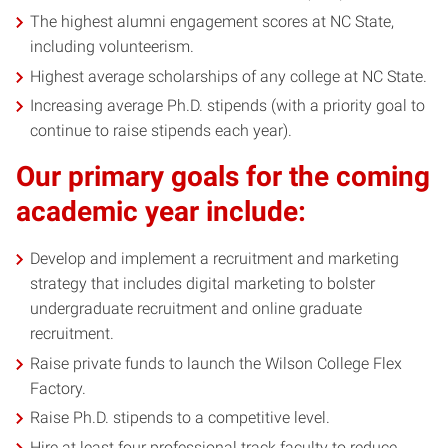
The highest alumni engagement scores at NC State,
including volunteerism.
Highest average scholarships of any college at NC State.
Increasing average Ph.D. stipends (with a priority goal to
continue to raise stipends each year).
Our primary goals for the coming
academic year include:
Develop and implement a recruitment and marketing
strategy that includes digital marketing to bolster
undergraduate recruitment and online graduate
recruitment.
Raise private funds to launch the Wilson College Flex
Factory.
Raise Ph.D. stipends to a competitive level.
Hire at least four professional track faculty to reduce