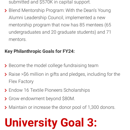
submitted and $570K in capital support.
Blend Mentorship Program: With the Dean’s Young
Alumni Leadership Council, implemented a new
mentorship program that now has 85 mentees (65
undergraduates and 20 graduate students) and 71
mentors.
Key Philanthropic Goals for FY24:
Become the model college fundraising team
Raise >$6 million in gifts and pledges, including for the
Flex Factory
Endow 16 Textile Pioneers Scholarships
Grow endowment beyond $80M.
Maintain or increase the donor pool of 1,300 donors.
University Goal 3: