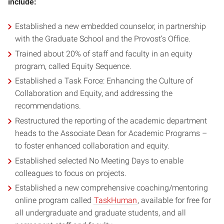
include:
Established a new embedded counselor, in partnership
with the Graduate School and the Provost’s Office.
Trained about 20% of staff and faculty in an equity
program, called Equity Sequence.
Established a Task Force: Enhancing the Culture of
Collaboration and Equity, and addressing the
recommendations.
Restructured the reporting of the academic department
heads to the Associate Dean for Academic Programs –
to foster enhanced collaboration and equity.
Established selected No Meeting Days to enable
colleagues to focus on projects.
Established a new comprehensive coaching/mentoring
online program called
TaskHuman
, available for free for
all undergraduate and graduate students, and all