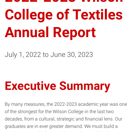
College of Textiles
Annual Report
July 1, 2022 to June 30, 2023
Executive Summary
By many measures, the 2022-2023 academic year was one
of the strongest for the Wilson College in the last two
decades, from a cultural, strategic and financial lens. Our
graduates are in ever greater demand. We must build a