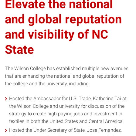
Elevate the national
and global reputation
and visibility of NC
State
The Wilson College has established multiple new avenues
that are enhancing the national and global reputation of
the college and the university, including:
Hosted the Ambassador for U.S. Trade, Katherine Tai at
the Wilson College and university for discussion of the
strategy to create high paying jobs and investment in
textiles in both the United States and Central America.
Hosted the Under Secretary of State, Jose Fernandez,