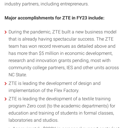
industry partners, including entrepreneurs.
Major accomplishments for ZTE in FY23 include:
During the pandemic, ZTE built a new business model
that is already having spectacular success. The ZTE
team has won record revenues as detailed above and
has more than $5 million in economic development,
research and innovation grants pending, most with
community college partners, IES and other units across
NC State.
ZTE is leading the development of design and
implementation of the Flex Factory.
ZTE is leading the development of a textile training
program Zero cost (to the academic departments) for
education and training of students in formal classes,
laboratories and studios.