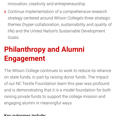
innovation, creativity and entrepreneurship.
Continue implementation of a comprehensive research
strategy centered around Wilson College’s three strategic
themes (hyper-collaboration, sustainability and quality of
life) and the United Nation’s Sustainable Development
Goals.
Philanthropy and Alumni
Engagement
The Wilson College continues to work to reduce its reliance
on state funds, in part by raising donor funds. The impact
of our NC Textile Foundation team this year was profound
and is demonstrating that it is a model foundation for both
raising private funds to support the college mission and
engaging alumni in meaningful ways.
Key outcomes include: