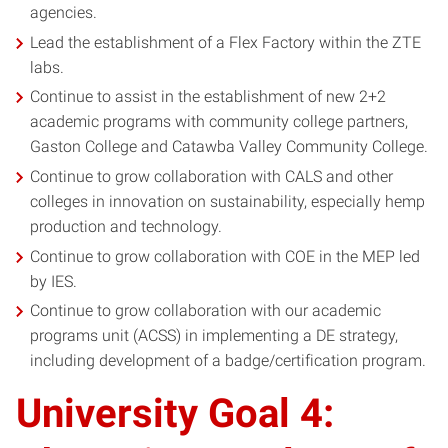
agencies.
Lead the establishment of a Flex Factory within the ZTE
labs.
Continue to assist in the establishment of new 2+2
academic programs with community college partners,
Gaston College and Catawba Valley Community College.
Continue to grow collaboration with CALS and other
colleges in innovation on sustainability, especially hemp
production and technology.
Continue to grow collaboration with COE in the MEP led
by IES.
Continue to grow collaboration with our academic
programs unit (ACSS) in implementing a DE strategy,
including development of a badge/certification program.
University Goal 4: