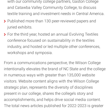
with our community college partners, Gaston College
and Catawba Valley Community College, to discuss
textile training and investment needs in Central America.
Published more than 130 peer-reviewed papers and
juried exhibits.
For the third year, hosted an annual Evolving Textiles
conference focused on sustainability in the textiles
industry, and hosted or led multiple other conferences,
workshops and symposia.
From a communications perspective, the Wilson College
intentionally elevates the brand of NC State and the college
in numerous ways with greater than 135,000 website
visitors. Website content aligns with the Wilson College
strategic plan, represents the diversity of disciplines
present in our college, shares the college’s story and
accomplishments, and helps drive social media content.
The total news articles published for 2022-2023 is greater