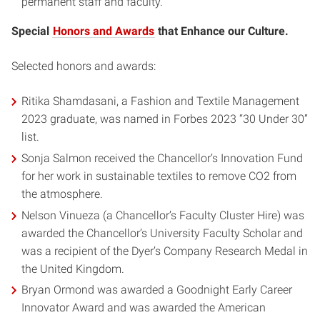
permanent staff and faculty.
Special
Honors and Awards
that Enhance our Culture.
Selected honors and awards:
Ritika Shamdasani, a Fashion and Textile Management
2023 graduate, was named in Forbes 2023 “30 Under 30”
list.
Sonja Salmon received the Chancellor’s Innovation Fund
for her work in sustainable textiles to remove CO2 from
the atmosphere.
Nelson Vinueza (a Chancellor’s Faculty Cluster Hire) was
awarded the Chancellor’s University Faculty Scholar and
was a recipient of the Dyer’s Company Research Medal in
the United Kingdom.
Bryan Ormond was awarded a Goodnight Early Career
Innovator Award and was awarded the American