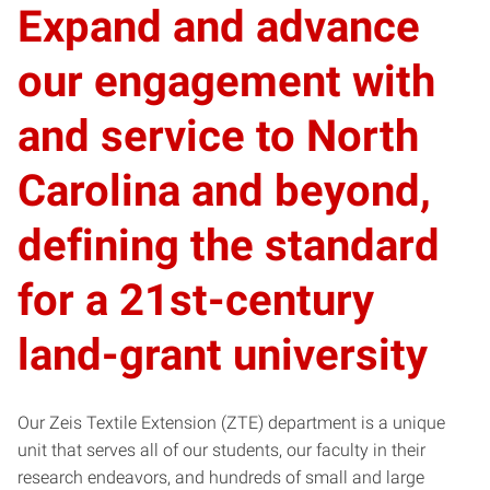
Expand and advance
our engagement with
and service to North
Carolina and beyond,
defining the standard
for a 21st-century
land-grant university
Our Zeis Textile Extension (ZTE) department is a unique
unit that serves all of our students, our faculty in their
research endeavors, and hundreds of small and large