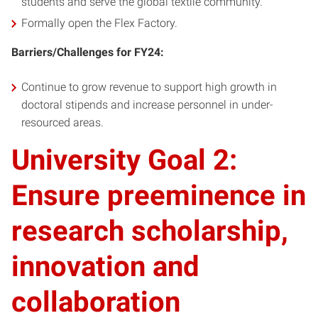
students and serve the global textile community.
Formally open the Flex Factory.
Barriers/Challenges for FY24:
Continue to grow revenue to support high growth in
doctoral stipends and increase personnel in under-
resourced areas.
University Goal 2:
Ensure preeminence in
research scholarship,
innovation and
collaboration