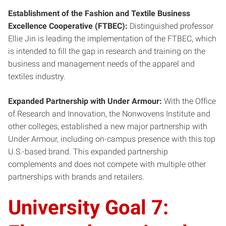
Establishment of the Fashion and Textile Business
Excellence Cooperative (FTBEC):
Distinguished professor
Ellie Jin is leading the implementation of the FTBEC, which
is intended to fill the gap in research and training on the
business and management needs of the apparel and
textiles industry.
Expanded Partnership with Under Armour:
With the Office
of Research and Innovation, the Nonwovens Institute and
other colleges, established a new major partnership with
Under Armour, including on-campus presence with this top
U.S.-based brand. This expanded partnership
complements and does not compete with multiple other
partnerships with brands and retailers.
University Goal 7: