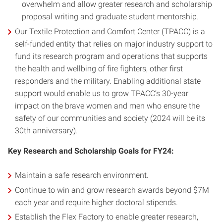
overwhelm and allow greater research and scholarship
proposal writing and graduate student mentorship.
Our Textile Protection and Comfort Center (TPACC) is a
self-funded entity that relies on major industry support to
fund its research program and operations that supports
the health and wellbing of fire fighters, other first
responders and the military. Enabling additional state
support would enable us to grow TPACC’s 30-year
impact on the brave women and men who ensure the
safety of our communities and society (2024 will be its
30th anniversary).
Key Research and Scholarship Goals for FY24:
Maintain a safe research environment.
Continue to win and grow research awards beyond $7M
each year and require higher doctoral stipends.
Establish the Flex Factory to enable greater research,