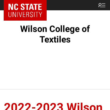
NC State Home
Wilson College of
Textiles
2022-2023 Wilson