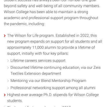
beyond safety and well-being of all community members.
Wilson College has been able to maintain a strong
academic and professional support program throughout
the pandemic, including:
The Wilson for Life program. Established in 2022, this
new program expands on support for all students and all
approximately 11,000 alumni to provide a lifetime of
support, initially with four key pillars:
Lifetime careers services support
Discounted lifetime continuing education, via our Zeis
Textiles Extension department
Mentoring via our Blend Mentorship Program
Professional networking support among all alumni
Highest-ever average Ph.D. stipends for Wilson College
students.