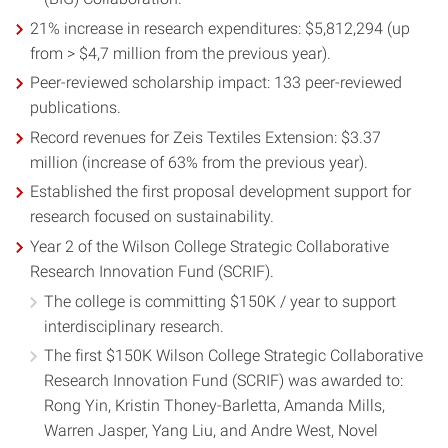
21% increase in research expenditures: $5,812,294 (up
from > $4,7 million from the previous year).
Peer-reviewed scholarship impact: 133 peer-reviewed
publications.
Record revenues for Zeis Textiles Extension: $3.37
million (increase of 63% from the previous year).
Established the first proposal development support for
research focused on sustainability.
Year 2 of the Wilson College Strategic Collaborative
Research Innovation Fund (SCRIF).
The college is committing $150K / year to support
interdisciplinary research.
The first $150K Wilson College Strategic Collaborative
Research Innovation Fund (SCRIF) was awarded to:
Rong Yin, Kristin Thoney-Barletta, Amanda Mills,
Warren Jasper, Yang Liu, and Andre West, Novel