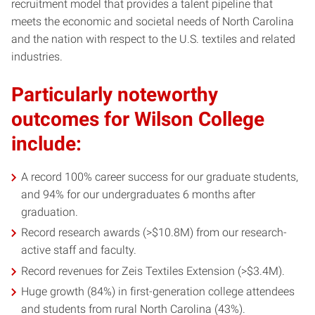
recruitment model that provides a talent pipeline that
meets the economic and societal needs of North Carolina
and the nation with respect to the U.S. textiles and related
industries.
Particularly noteworthy
outcomes for Wilson College
include:
A record 100% career success for our graduate students,
and 94% for our undergraduates 6 months after
graduation.
Record research awards (>$10.8M) from our research-
active staff and faculty.
Record revenues for Zeis Textiles Extension (>$3.4M).
Huge growth (84%) in first-generation college attendees
and students from rural North Carolina (43%).