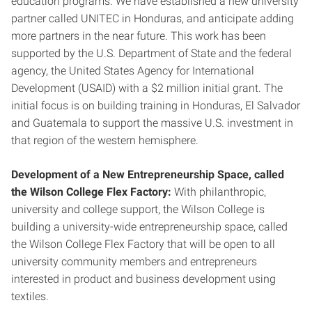
education programs. We have established a new university
partner called UNITEC in Honduras, and anticipate adding
more partners in the near future. This work has been
supported by the U.S. Department of State and the federal
agency, the United States Agency for International
Development (USAID) with a $2 million initial grant. The
initial focus is on building training in Honduras, El Salvador
and Guatemala to support the massive U.S. investment in
that region of the western hemisphere.
Development of a New Entrepreneurship Space, called
the Wilson College Flex Factory:
With philanthropic,
university and college support, the Wilson College is
building a university-wide entrepreneurship space, called
the Wilson College Flex Factory that will be open to all
university community members and entrepreneurs
interested in product and business development using
textiles.