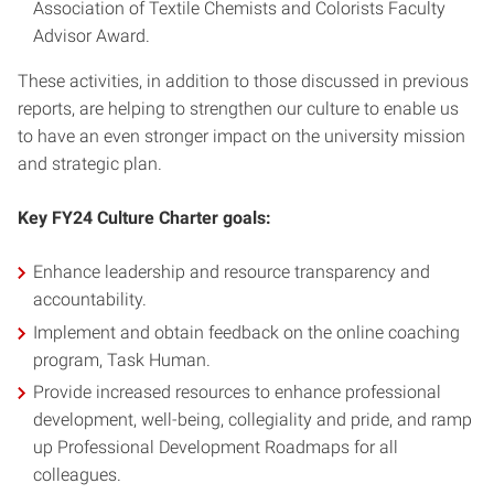
Association of Textile Chemists and Colorists Faculty
Advisor Award.
These activities, in addition to those discussed in previous
reports, are helping to strengthen our culture to enable us
to have an even stronger impact on the university mission
and strategic plan.
Key FY24 Culture Charter goals:
Enhance leadership and resource transparency and
accountability.
Implement and obtain feedback on the online coaching
program, Task Human.
Provide increased resources to enhance professional
development, well-being, collegiality and pride, and ramp
up Professional Development Roadmaps for all
colleagues.