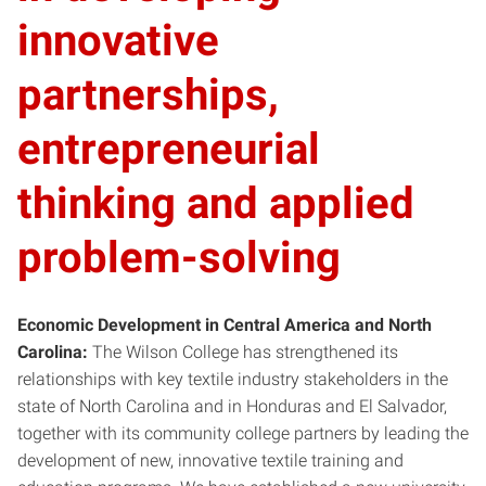
innovative
partnerships,
entrepreneurial
thinking and applied
problem-solving
Economic Development in Central America and North
Carolina:
The Wilson College has strengthened its
relationships with key textile industry stakeholders in the
state of North Carolina and in Honduras and El Salvador,
together with its community college partners by leading the
development of new, innovative textile training and