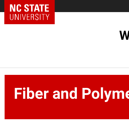
NC State Home
W
Fiber and Polym