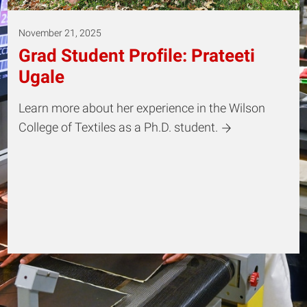
November 21, 2025
Grad Student Profile: Prateeti
Ugale
Learn more about her experience in the Wilson
College of Textiles as a Ph.D. student.