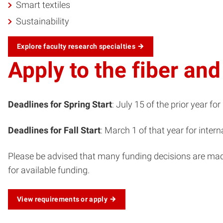
Smart textiles
Sustainability
Explore faculty research specialties
Apply to the fiber an
Deadlines for Spring Start
: July 15 of the prior year for
Deadlines for Fall Start
: March 1 of that year for intern
Please be advised that many funding decisions are made d
for available funding.
View requirements or apply