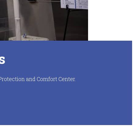
s
Protection and Comfort Center.