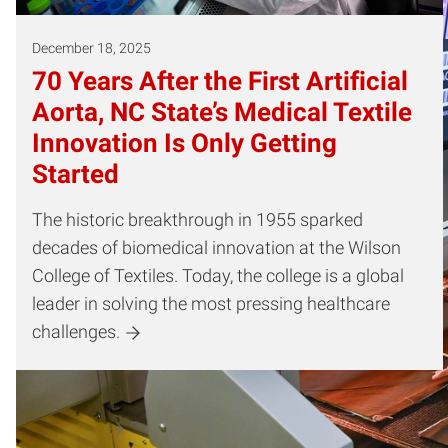
December 18, 2025
70 Years After the First Artificial
Aorta, NC State’s Medical Textile
Innovation Is Only Getting
Started
The historic breakthrough in 1955 sparked
decades of biomedical innovation at the Wilson
College of Textiles. Today, the college is a global
leader in solving the most pressing healthcare
challenges.
Dissertation Committee