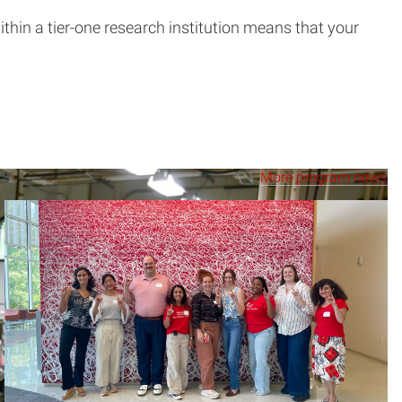
thin a tier-one research institution means that your
More program news