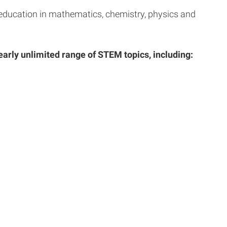
h education in mathematics, chemistry, physics and
early unlimited range of STEM topics, including: