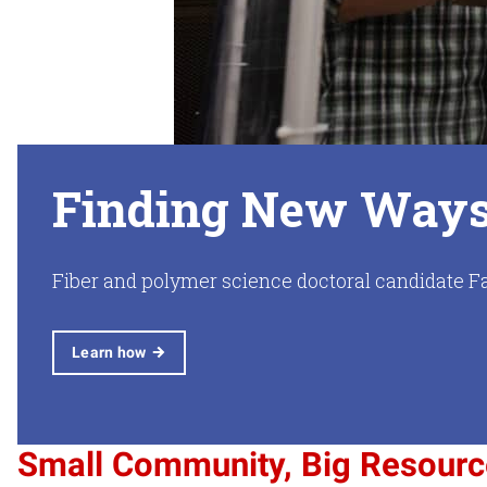
Finding New Ways 
Fiber and polymer science doctoral candidate Fa
Learn how
Small Community, Big Resour