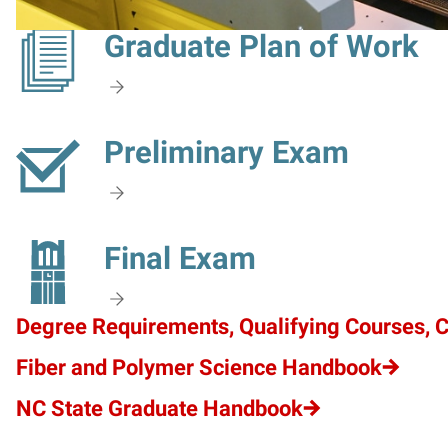
Graduate Plan of Work
Preliminary Exam
Final Exam
Degree Requirements, Qualifying Courses, 
Fiber and Polymer Science Handbook
NC State Graduate Handbook