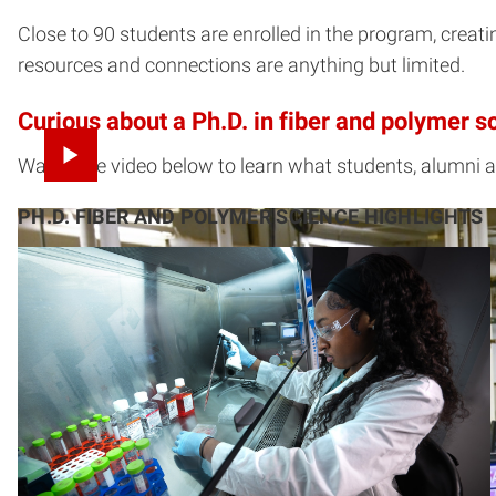
Close to 90 students are enrolled in the program, creat
resources and connections are anything but limited.
Curious about a Ph.D. in fiber and polymer s
Watch the video below to learn what students, alumni 
PH.D. FIBER AND POLYMER SCIENCE HIGHLIGHTS