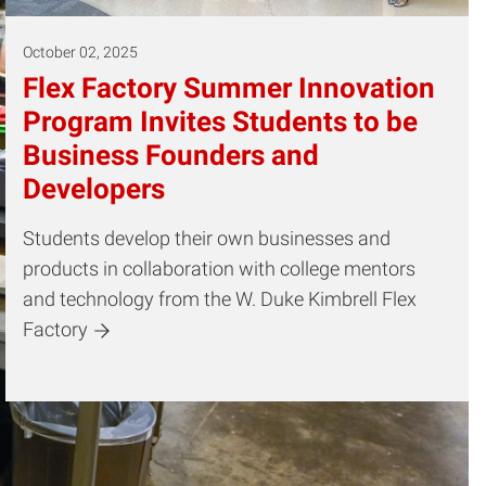
October 02, 2025
Flex Factory Summer Innovation
Program Invites Students to be
Business Founders and
Developers
Students develop their own businesses and
products in collaboration with college mentors
and technology from the W. Duke Kimbrell Flex
Factory