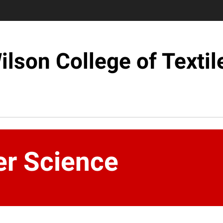
ilson College of Textil
er Science