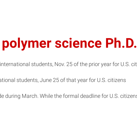
d polymer science Ph.D
 international students, Nov. 25 of the prior year for U.S. ci
ational students, June 25 of that year for U.S. citizens
uring March. While the formal deadline for U.S. citizens i