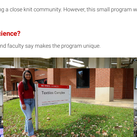
ing a close knit community. However, this small program wi
cience?
and faculty say makes the program unique.