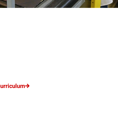
Curriculum