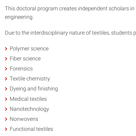
This doctoral program creates independent scholars in 
engineering.
Due to the interdisciplinary nature of textiles, students
Polymer science
Fiber science
Forensics
Textile chemistry
Dyeing and finishing
Medical textiles
Nanotechnology
Nonwovens
Functional textiles