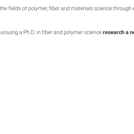
the fields of polymer, fiber and materials science throug
 pursuing a Ph.D. in fiber and polymer science
research a n