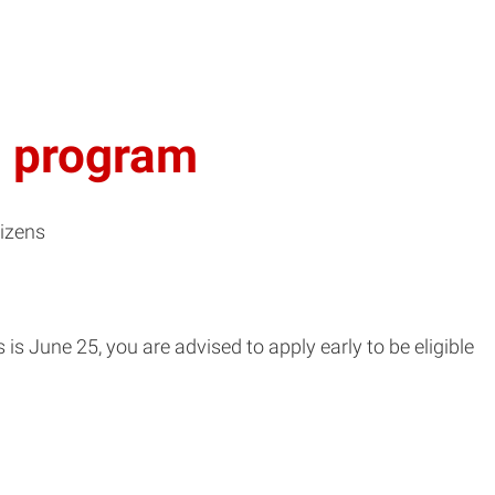
. program
tizens
s June 25, you are advised to apply early to be eligible