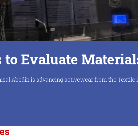
to Evaluate Material
isal Abedin is advancing activewear from the Textile 
ces