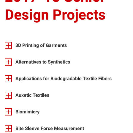
Design Projects
3D Printing of Garments
Alternatives to Synthetics
Applications for Biodegradable Textile Fibers
Auxetic Textiles
Biomimicry
Bite Sleeve Force Measurement