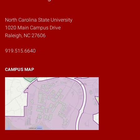
North Carolina State University
1020 Main Campus Drive
Raleigh, NC 27606
919.515.6640
CAMPUS MAP