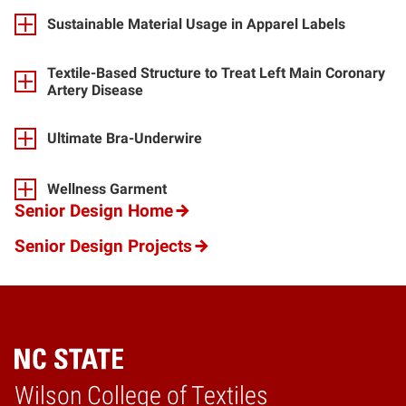
Sustainable Material Usage in Apparel Labels
Textile-Based Structure to Treat Left Main Coronary
Artery Disease
Ultimate Bra-Underwire
Wellness Garment
Senior Design Home
Senior Design Projects
Wilson College of Textiles
Home