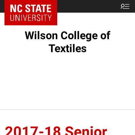
NC State Home
Wilson College of
Textiles
2017-18 Senior