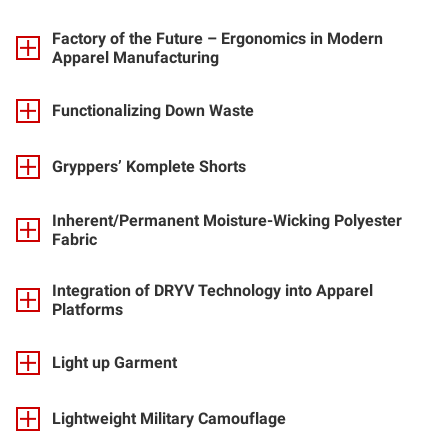
Factory of the Future – Ergonomics in Modern
Apparel Manufacturing
Functionalizing Down Waste
Gryppers’ Komplete Shorts
Inherent/Permanent Moisture-Wicking Polyester
Fabric
Integration of DRYV Technology into Apparel
Platforms
Light up Garment
Lightweight Military Camouflage