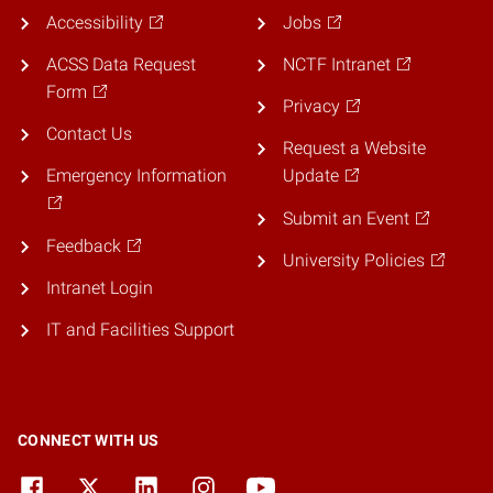
Accessibility
Jobs
ACSS Data Request
NCTF Intranet
Form
Privacy
Contact Us
Request a Website
Emergency Information
Update
Submit an Event
Feedback
University Policies
Intranet Login
IT and Facilities Support
CONNECT WITH US