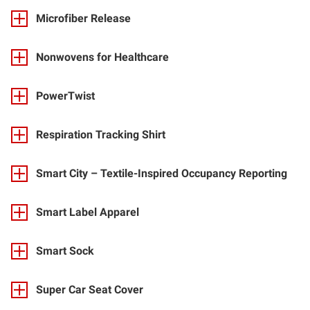
Microfiber Release
Nonwovens for Healthcare
PowerTwist
Respiration Tracking Shirt
Smart City – Textile-Inspired Occupancy Reporting
Smart Label Apparel
Smart Sock
Super Car Seat Cover