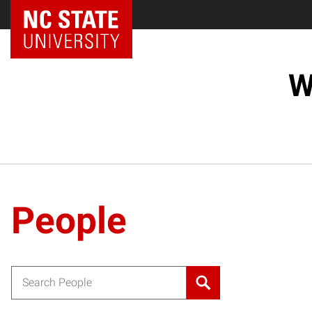
NC State Home
W
People
Search for: