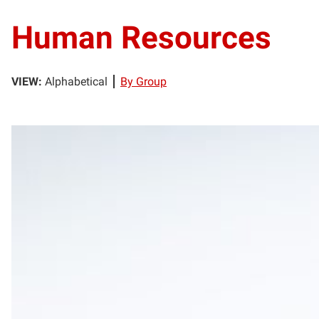
Human Resources
VIEW:
Alphabetical
By Group