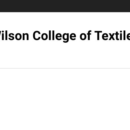
ilson College of Textil