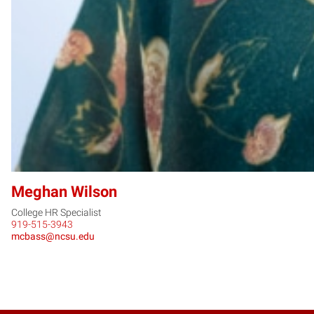
Meghan Wilson
College HR Specialist
919-515-3943
mcbass@ncsu.edu