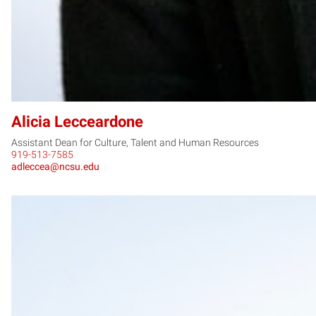
Alicia Lecceardone
Assistant Dean for Culture, Talent and Human Resources
919-513-7585
adleccea@ncsu.edu