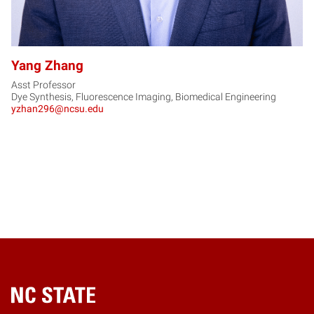
Yang Zhang
Asst Professor
Dye Synthesis, Fluorescence Imaging, Biomedical Engineering
yzhan296@ncsu.edu