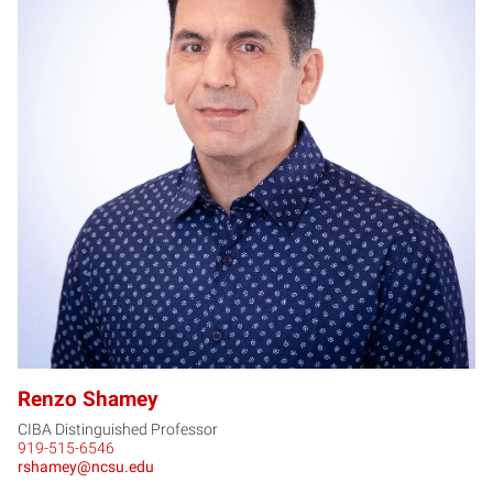
RS
Renzo Shamey
CIBA Distinguished Professor
919-515-6546
rshamey@ncsu.edu