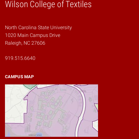
Wilson College of Textiles
Home
North Carolina State University
1020 Main Campus Drive
Raleigh, NC 27606
919.515.6640
CAMPUS MAP