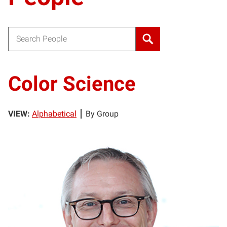
Search for:
Color Science
VIEW:
Alphabetical
By Group