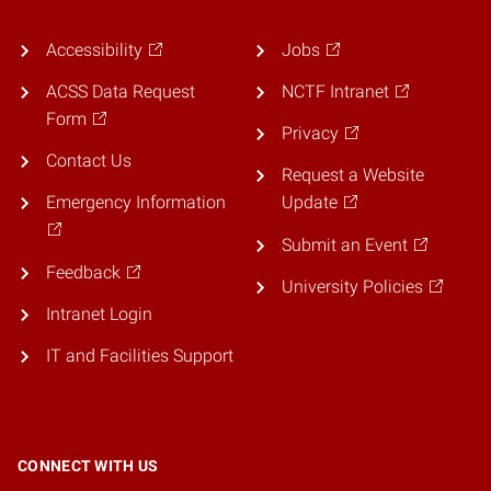
Accessibility
Jobs
ACSS Data Request
NCTF Intranet
Form
Privacy
Contact Us
Request a Website
Emergency Information
Update
Submit an Event
Feedback
University Policies
Intranet Login
IT and Facilities Support
CONNECT WITH US