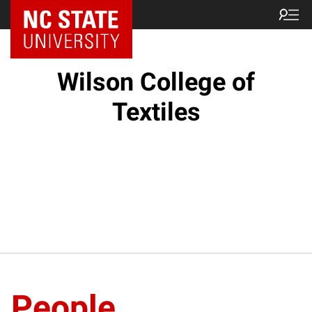
NC State Home
Wilson College of
Textiles
People