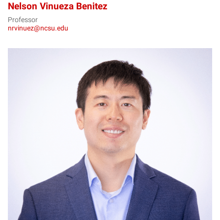
Nelson Vinueza Benitez
Professor
nrvinuez@ncsu.edu
YZ