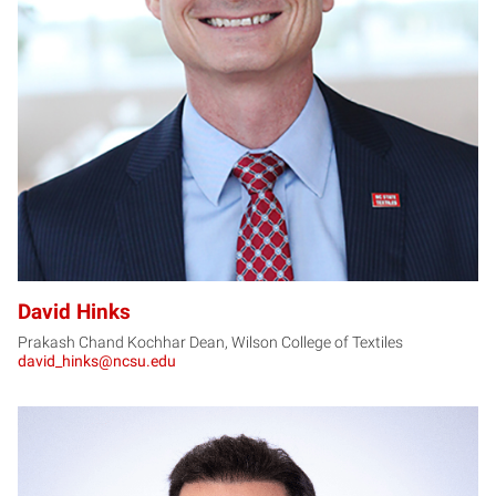
DH
David Hinks
Prakash Chand Kochhar Dean, Wilson College of Textiles
david_hinks@ncsu.edu