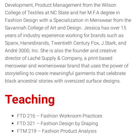
Development, Product Management from the Wilson
College of Textiles at NC State and her M.F.A degree in
Fashion Design with a Specialization in Menswear from the
Savannah College of Art and Design. Jessica has over 15
years of industry experience working for brands such as
Spanx, Hanesbrands, Twentieth Century Fox, J.Stark, and
André 3000, Inc. She is also the founder and creative
director of Laché Supply & Company, a print-based
menswear and womenswear brand that uses the power of
storytelling to create meaningful garments that celebrate
black ancestral stories with oversized surface designs.
Teaching
FTD 216 – Fashion Workroom Practices
FTD 321 – Fashion Design by Draping
FTM 219 – Fashion Product Analysis