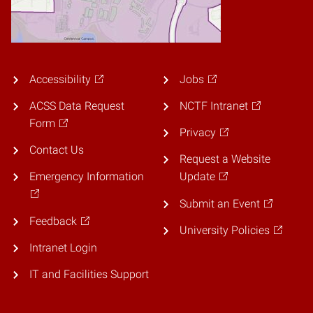
Accessibility
Jobs
ACSS Data Request
NCTF Intranet
Form
Privacy
Contact Us
Request a Website
Emergency Information
Update
Submit an Event
Feedback
University Policies
Intranet Login
IT and Facilities Support