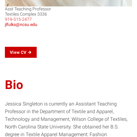
Asst Teaching Professor
Textiles Complex 3336
919-515-2477
jlfulks@ncsu.edu
View CV
Bio
Jessica Singleton is currently an Assistant Teaching
Professor in the Department of Textile and Apparel,
Technology and Management, Wilson College of Textiles,
North Carolina State University. She obtained her B.S.
degree in Textile Apparel Management: Fashion