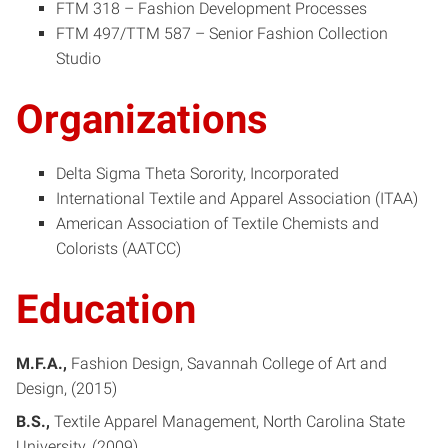
FTM 318 – Fashion Development Processes
FTM 497/TTM 587 – Senior Fashion Collection
Studio
Organizations
Delta Sigma Theta Sorority, Incorporated
International Textile and Apparel Association (ITAA)
American Association of Textile Chemists and
Colorists (AATCC)
Education
M.F.A.
Fashion Design
Savannah College of Art and
Design
2015
B.S.
Textile Apparel Management
North Carolina State
University
2009