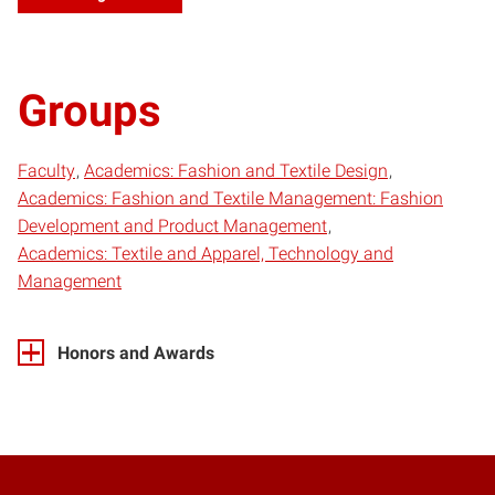
Groups
Faculty
Academics: Fashion and Textile Design
Academics: Fashion and Textile Management: Fashion
Development and Product Management
Academics: Textile and Apparel, Technology and
Management
Honors and Awards