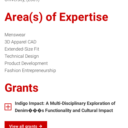
Area(s) of Expertise
Menswear
3D Apparel CAD
Extended-Size Fit
Technical Design
Product Development
Fashion Entrepreneurship
Grants
Indigo Impact: A Multi-Disciplinary Exploration of
Denim���s Functionality and Cultural Impact
View all grants