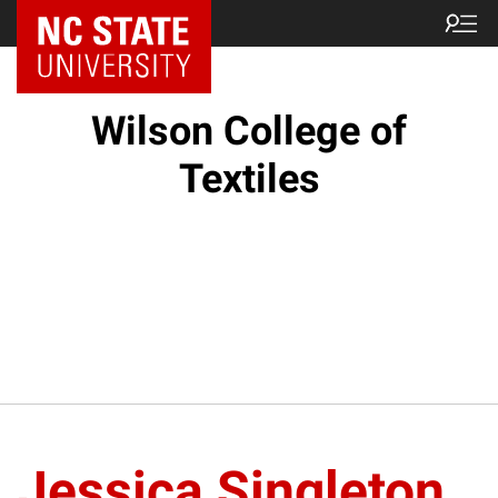
NC State Home
Wilson College of
Textiles
Jessica Singleton