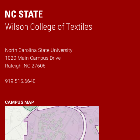
Wilson College of Textiles
Home
North Carolina State University
1020 Main Campus Drive
Raleigh, NC 27606
919.515.6640
CAMPUS MAP