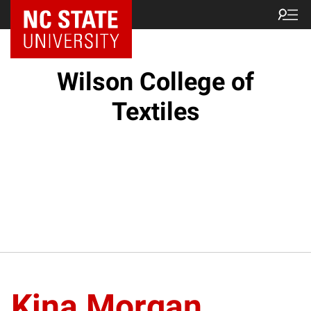
NC State Home
Wilson College of
Textiles
Kina Morgan