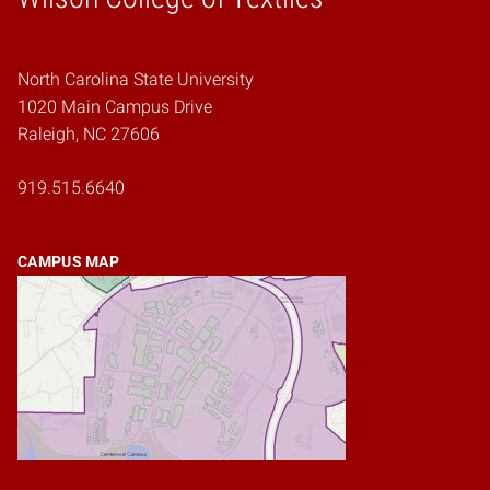
North Carolina State University
1020 Main Campus Drive
Raleigh, NC 27606
919.515.6640
CAMPUS MAP