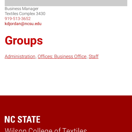
Business Manager
Textiles Complex 3430
919-513-3652
kdjordan@ncsu.edu
Groups
Administration
Offices: Business Office
Staff
Wilson College of Textiles
Home