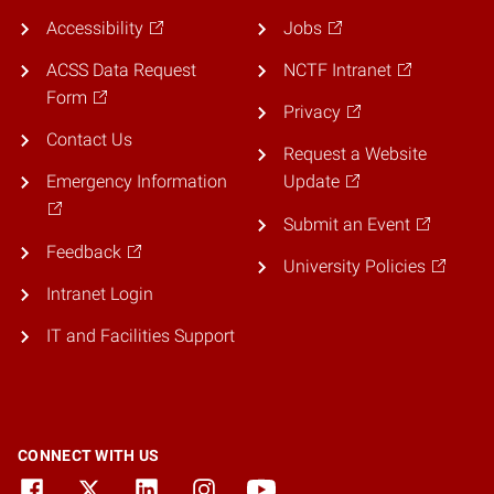
Accessibility
Jobs
ACSS Data Request
NCTF Intranet
Form
Privacy
Contact Us
Request a Website
Emergency Information
Update
Submit an Event
Feedback
University Policies
Intranet Login
IT and Facilities Support
CONNECT WITH US