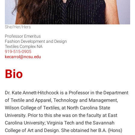
She/Her/Hers
Professor Emeritus
Fashion Development and Design
Textiles Complex NA
919-515-0905
kecarrol@ncsu.edu
Bio
Dr. Kate Annett-Hitchcock is a Professor in the Department
of Textile and Apparel, Technology and Management,
Wilson College of Textiles, at North Carolina State
University. Prior to this she was on the faculty at East
Carolina University; Virginia Tech and the Savannah
College of Art and Design. She obtained her B.A. (Hons)