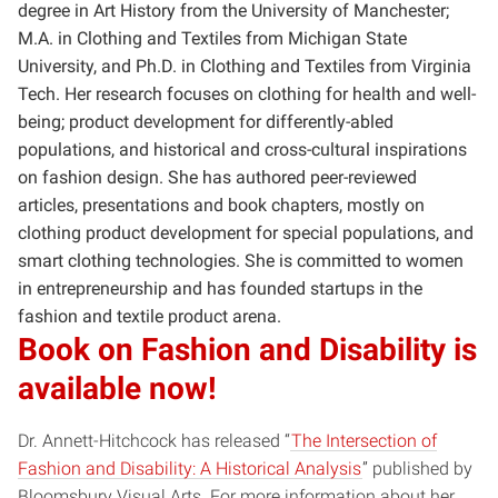
degree in Art History from the University of Manchester;
M.A. in Clothing and Textiles from Michigan State
University, and Ph.D. in Clothing and Textiles from Virginia
Tech. Her research focuses on clothing for health and well-
being; product development for differently-abled
populations, and historical and cross-cultural inspirations
on fashion design. She has authored peer-reviewed
articles, presentations and book chapters, mostly on
clothing product development for special populations, and
smart clothing technologies. She is committed to women
in entrepreneurship and has founded startups in the
fashion and textile product arena.
Book on Fashion and Disability is
available now!
Dr. Annett-Hitchcock has released “
The Intersection of
Fashion and Disability: A Historical Analysis
” published by
Bloomsbury Visual Arts. For more information about her