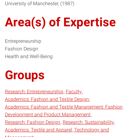
University of Manchester
1987
Area(s) of Expertise
Entrepreneurship
Fashion Design
Health and Well-Being
Groups
Research: Entrepreneurship
Faculty
Academics: Fashion and Textile Design
Academics: Fashion and Textile Management: Fashion
Development and Product Management
Research: Fashion Design
Research: Sustainability
Academics: Textile and Apparel, Technology and