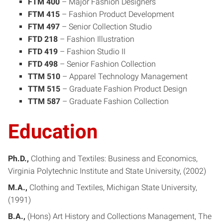
FTM 400
– Major Fashion Designers
FTM 415
– Fashion Product Development
FTM 497
– Senior Collection Studio
FTD 218
– Fashion Illustration
FTD 419
– Fashion Studio II
FTD 498
– Senior Fashion Collection
TTM 510
– Apparel Technology Management
TTM 515
– Graduate Fashion Product Design
TTM 587
– Graduate Fashion Collection
Education
Ph.D.
Clothing and Textiles: Business and Economics
Virginia Polytechnic Institute and State University
2002
M.A.
Clothing and Textiles
Michigan State University
1991
B.A.
(Hons) Art History and Collections Management
The