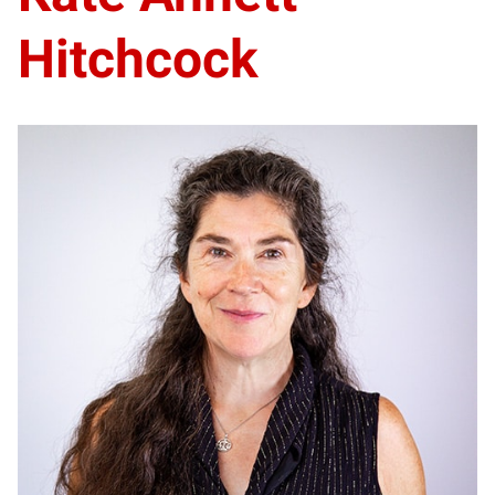
Hitchcock
KA