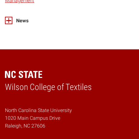
Management
News
Wilson College of Textiles
Home
North Carolina State University
1020 Main Campus Drive
Raleigh, NC 27606