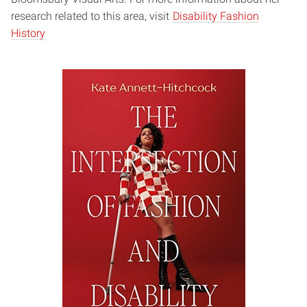
research related to this area, visit
Disability Fashion
History