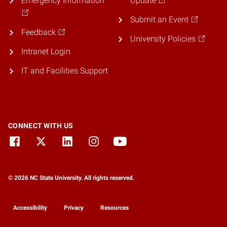
Emergency Information
Update
Submit an Event
Feedback
University Policies
Intranet Login
IT and Facilities Support
CONNECT WITH US
© 2026 NC State University. All rights reserved.
Accessibility
Privacy
Resources