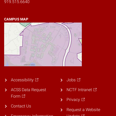
919.515.6640
CAMPUS MAP
Accessibility
Jobs
ACSS Data Request
NCTF Intranet
Form
Privacy
Contact Us
Request a Website