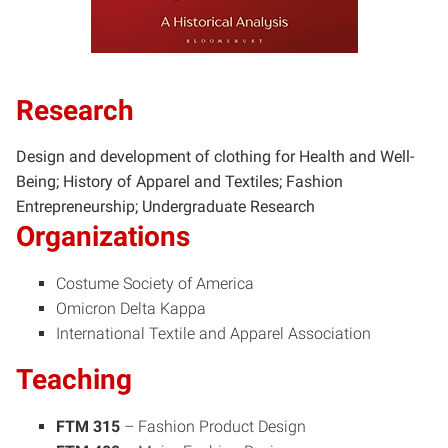
Research
Design and development of clothing for Health and Well-
Being; History of Apparel and Textiles; Fashion
Entrepreneurship; Undergraduate Research
Organizations
Costume Society of America
Omicron Delta Kappa
International Textile and Apparel Association
Teaching
FTM 315
– Fashion Product Design