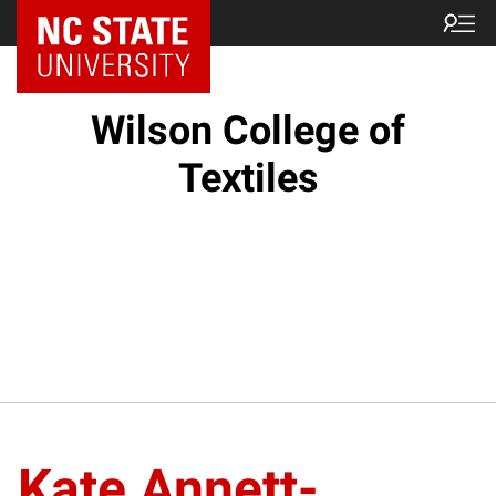
NC State Home
Wilson College of
Textiles
Kate Annett-