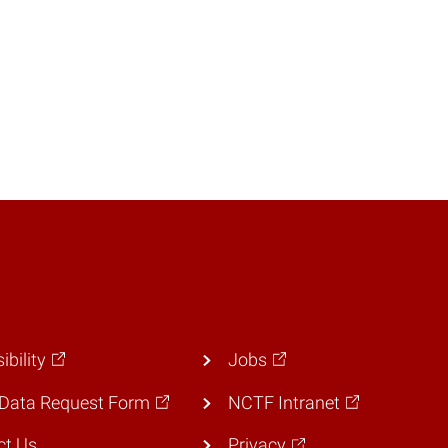
ibility
Jobs
Data Request Form
NCTF Intranet
ct Us
Privacy