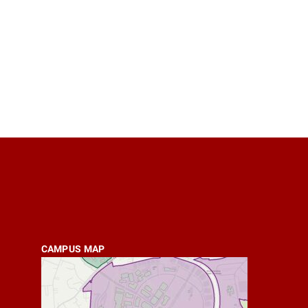
CAMPUS MAP