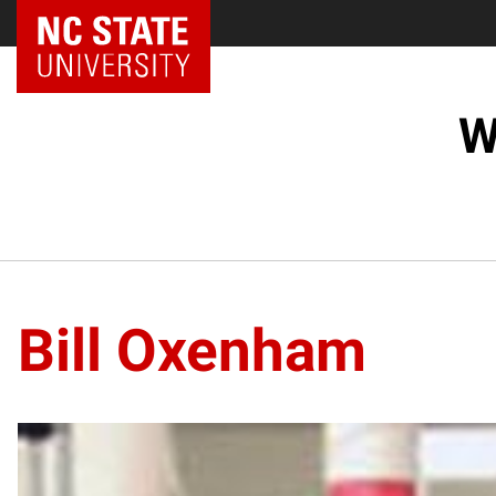
NC State Home
W
Bill Oxenham