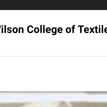
ilson College of Textil