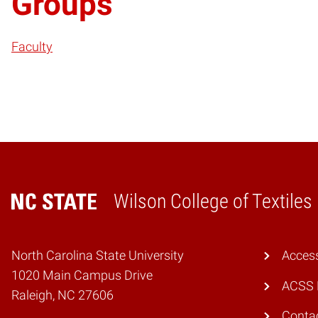
Groups
Faculty
Wilson College of Textiles
Home
North Carolina State University
Access
1020 Main Campus Drive
ACSS 
Raleigh, NC 27606
Conta