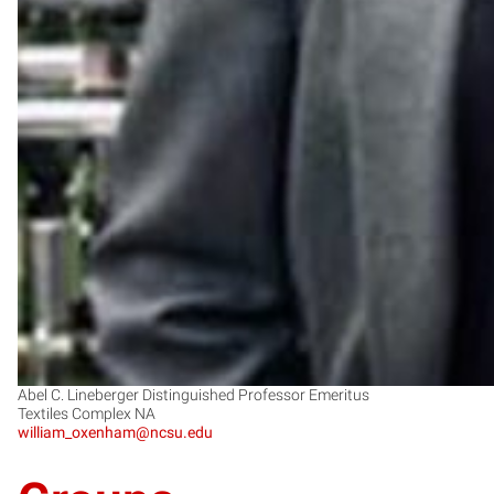
Abel C. Lineberger Distinguished Professor Emeritus
Textiles Complex NA
william_oxenham@ncsu.edu