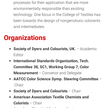
processes for their application that are more
environmentally responsible than existing
technology. One focus in the College of Textiles has
been towards the design of nongenotoxic colorants
and intermediates.
Organizations
Society of Dyers and Colourists, UK.
–
Academic
Editor
International Standards Organization, Tech.
Committee 38, SC1, Working Group 7, Color
Measurement
–
Convenor and Delegate
AATCC Color Science Symp. Steering Committee
–
Chair
Society of Dyers and Colourists
–
Chair
American Association Textile Chemists and
Colorists
–
Chair