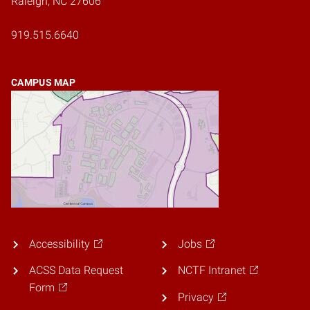
Raleigh, NC 27606
919.515.6640
CAMPUS MAP
Accessibility
Jobs
ACSS Data Request
NCTF Intranet
Form
Privacy