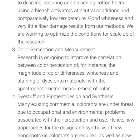
to desizing, scouring and bleaching cotton fibers
using a bleach activators at neutral conditions and
comparatively low temperature. Good whiteness and
very little fiber damage results from our methods. We
are working to optimize the conditions for scale up of
the research.
Color Perception and Measurement
Research is on-going to improve the correlation
between color perception of, for instance, the
magnitude of color differences, whiteness and
staining of dyes onto materials, with the
spectrophotometric measurement of color.
Dyestuff and Pigment Design and Synthesis
Many existing commercial colorants are under threat
due to occupational and environmental problems
associated with their production and use. Hence, new
approaches for the design and synthesis of new
nongenotoxic colorants are required, as well as new