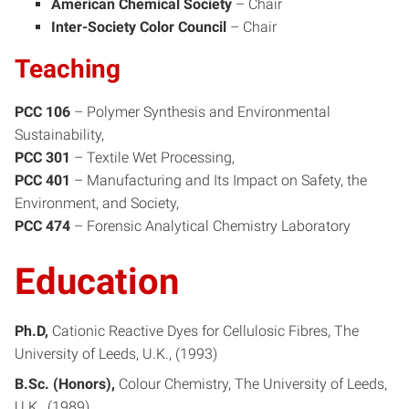
American Chemical Society
–
Chair
Inter-Society Color Council
–
Chair
Teaching
PCC 106
– Polymer Synthesis and Environmental
Sustainability,
PCC 301
– Textile Wet Processing,
PCC 401
– Manufacturing and Its Impact on Safety, the
Environment, and Society,
PCC 474
– Forensic Analytical Chemistry Laboratory
Education
Ph.D
Cationic Reactive Dyes for Cellulosic Fibres
The
University of Leeds, U.K.
1993
B.Sc. (Honors)
Colour Chemistry
The University of Leeds,
U.K.
1989