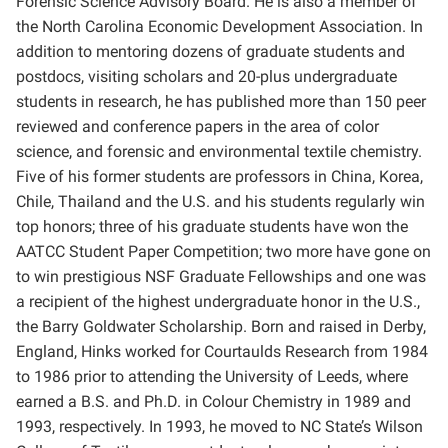
Forensic Science Advisory Board. He is also a member of
the North Carolina Economic Development Association. In
addition to mentoring dozens of graduate students and
postdocs, visiting scholars and 20-plus undergraduate
students in research, he has published more than 150 peer
reviewed and conference papers in the area of color
science, and forensic and environmental textile chemistry.
Five of his former students are professors in China, Korea,
Chile, Thailand and the U.S. and his students regularly win
top honors; three of his graduate students have won the
AATCC Student Paper Competition; two more have gone on
to win prestigious NSF Graduate Fellowships and one was
a recipient of the highest undergraduate honor in the U.S.,
the Barry Goldwater Scholarship. Born and raised in Derby,
England, Hinks worked for Courtaulds Research from 1984
to 1986 prior to attending the University of Leeds, where
earned a B.S. and Ph.D. in Colour Chemistry in 1989 and
1993, respectively. In 1993, he moved to NC State’s Wilson