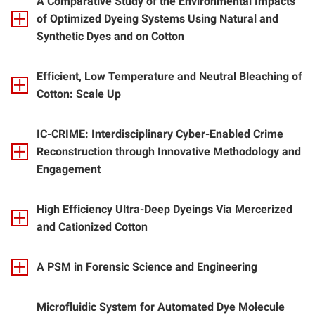
A Comparative Study of the Environmental Impacts
of Optimized Dyeing Systems Using Natural and
Synthetic Dyes and on Cotton
Efficient, Low Temperature and Neutral Bleaching of
Cotton: Scale Up
IC-CRIME: Interdisciplinary Cyber-Enabled Crime
Reconstruction through Innovative Methodology and
Engagement
High Efficiency Ultra-Deep Dyeings Via Mercerized
and Cationized Cotton
A PSM in Forensic Science and Engineering
Microfluidic System for Automated Dye Molecule