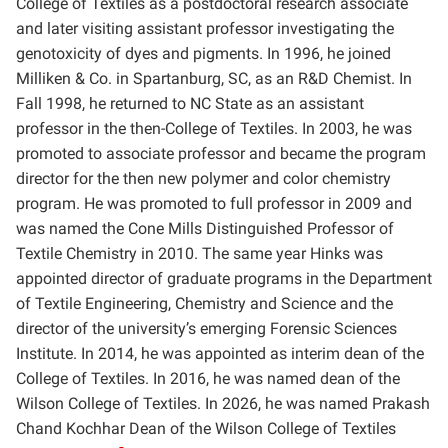
College of Textiles as a postdoctoral research associate
and later visiting assistant professor investigating the
genotoxicity of dyes and pigments. In 1996, he joined
Milliken & Co. in Spartanburg, SC, as an R&D Chemist. In
Fall 1998, he returned to NC State as an assistant
professor in the then-College of Textiles. In 2003, he was
promoted to associate professor and became the program
director for the then new polymer and color chemistry
program. He was promoted to full professor in 2009 and
was named the Cone Mills Distinguished Professor of
Textile Chemistry in 2010. The same year Hinks was
appointed director of graduate programs in the Department
of Textile Engineering, Chemistry and Science and the
director of the university’s emerging Forensic Sciences
Institute. In 2014, he was appointed as interim dean of the
College of Textiles. In 2016, he was named dean of the
Wilson College of Textiles. In 2026, he was named Prakash
Chand Kochhar Dean of the Wilson College of Textiles