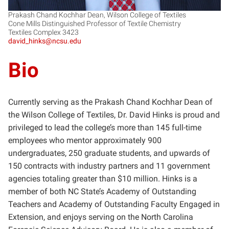
Prakash Chand Kochhar Dean, Wilson College of Textiles
Cone Mills Distinguished Professor of Textile Chemistry
Textiles Complex 3423
david_hinks@ncsu.edu
Bio
Currently serving as the Prakash Chand Kochhar Dean of
the Wilson College of Textiles, Dr. David Hinks is proud and
privileged to lead the college’s more than 145 full-time
employees who mentor approximately 900
undergraduates, 250 graduate students, and upwards of
150 contracts with industry partners and 11 government
agencies totaling greater than $10 million. Hinks is a
member of both NC State’s Academy of Outstanding
Teachers and Academy of Outstanding Faculty Engaged in
Extension, and enjoys serving on the North Carolina