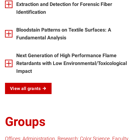
Extraction and Detection for Forensic Fiber
Identification
Bloodstain Patterns on Textile Surfaces: A
Fundamental Analysis
Next Generation of High Performance Flame
Retardants with Low Environmental/Toxicological
Impact
View all grants
Groups
Offices: Administration
Research: Color Science
Faculty