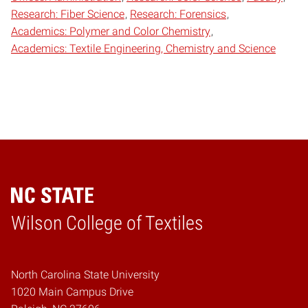
Research: Fiber Science
Research: Forensics
Academics: Polymer and Color Chemistry
Academics: Textile Engineering, Chemistry and Science
Wilson College of Textiles
Home
North Carolina State University
1020 Main Campus Drive