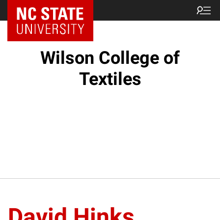
NC State Home
Wilson College of
Textiles
David Hinks