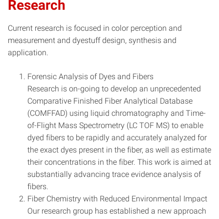
Research
Current research is focused in color perception and
measurement and dyestuff design, synthesis and
application.
Forensic Analysis of Dyes and Fibers
Research is on-going to develop an unprecedented
Comparative Finished Fiber Analytical Database
(COMFFAD) using liquid chromatography and Time-
of-Flight Mass Spectrometry (LC TOF MS) to enable
dyed fibers to be rapidly and accurately analyzed for
the exact dyes present in the fiber, as well as estimate
their concentrations in the fiber. This work is aimed at
substantially advancing trace evidence analysis of
fibers.
Fiber Chemistry with Reduced Environmental Impact
Our research group has established a new approach