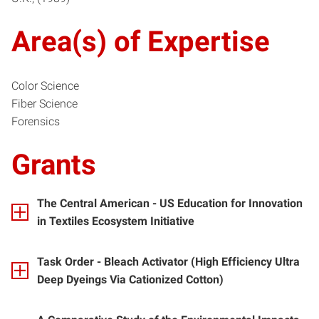
Area(s) of Expertise
Color Science
Fiber Science
Forensics
Grants
The Central American - US Education for Innovation
in Textiles Ecosystem Initiative
Task Order - Bleach Activator (High Efficiency Ultra
Deep Dyeings Via Cationized Cotton)