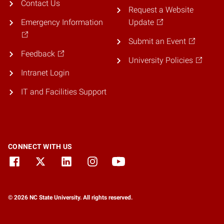
Contact Us
Request a Website
Emergency Information
Update
Submit an Event
Feedback
University Policies
Intranet Login
IT and Facilities Support
CONNECT WITH US
© 2026 NC State University. All rights reserved.