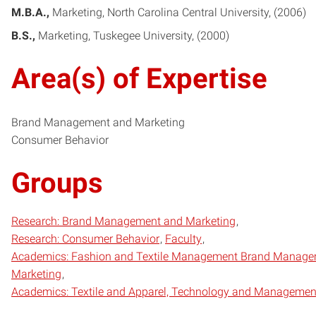
M.B.A.
Marketing
North Carolina Central University
2006
B.S.
Marketing
Tuskegee University
2000
Area(s) of Expertise
Brand Management and Marketing
Consumer Behavior
Groups
Research: Brand Management and Marketing
Research: Consumer Behavior
Faculty
Academics: Fashion and Textile Management Brand Manage
Marketing
Academics: Textile and Apparel, Technology and Managemen