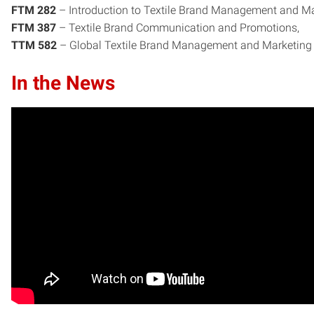
FTM 282
– Introduction to Textile Brand Management and Ma
FTM 387
– Textile Brand Communication and Promotions,
TTM 582
– Global Textile Brand Management and Marketing
In the News