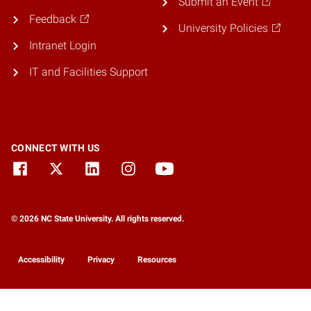
Submit an Event
Feedback
University Policies
Intranet Login
IT and Facilities Support
CONNECT WITH US
© 2026 NC State University. All rights reserved.
Accessibility
Privacy
Resources