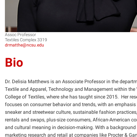
Assoc Professor
Textiles Complex 3319
drmatthe@ncsu.edu
Bio
Dr. Delisia Matthews is an Associate Professor in the depart
Textile and Apparel, Technology and Management within the
College of Textiles, where she has taught since 2015. Her re
focuses on consumer behavior and trends, with an emphasis
sneaker and streetwear culture, sustainable fashion practices,
rentals and swaps, plus-size consumers, African-American c
and cultural meaning in decision-making. With a background 
marketing research and retail at companies like Procter & Ga