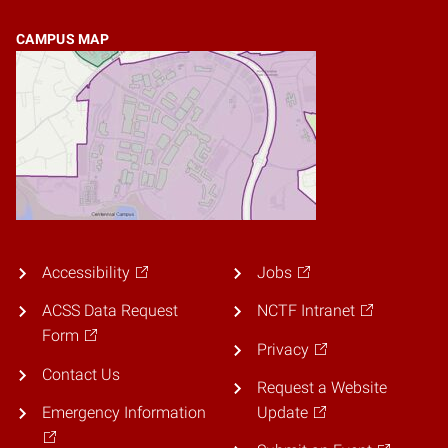
CAMPUS MAP
Accessibility
Jobs
ACSS Data Request
NCTF Intranet
Form
Privacy
Contact Us
Request a Website
Emergency Information
Update