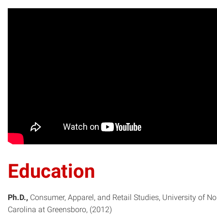
Education
Ph.D.
Consumer, Apparel, and Retail Studies
University of No
Carolina at Greensboro
2012