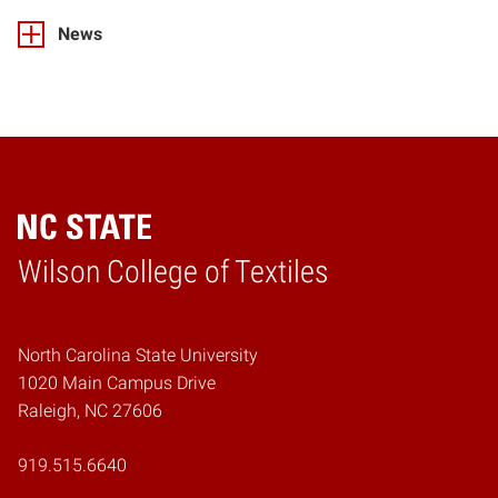
News
Wilson College of Textiles
Home
North Carolina State University
1020 Main Campus Drive
Raleigh, NC 27606
919.515.6640