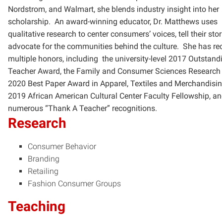
Nordstrom, and Walmart, she blends industry insight into her
scholarship. An award-winning educator, Dr. Matthews uses
qualitative research to center consumers’ voices, tell their stor
advocate for the communities behind the culture. She has re
multiple honors, including the university-level 2017 Outstand
Teacher Award, the Family and Consumer Sciences Research
2020 Best Paper Award in Apparel, Textiles and Merchandisin
2019 African American Cultural Center Faculty Fellowship, a
numerous “Thank A Teacher” recognitions.
Research
Consumer Behavior
Branding
Retailing
Fashion Consumer Groups
Teaching