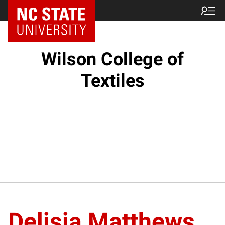
NC State Home
Wilson College of
Textiles
Delisia Matthews