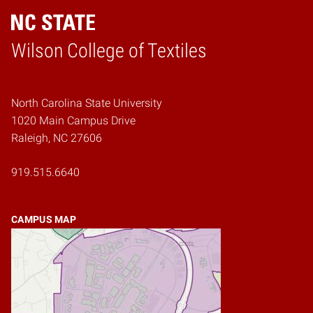
Wilson College of Textiles
Home
North Carolina State University
1020 Main Campus Drive
Raleigh, NC 27606
919.515.6640
CAMPUS MAP