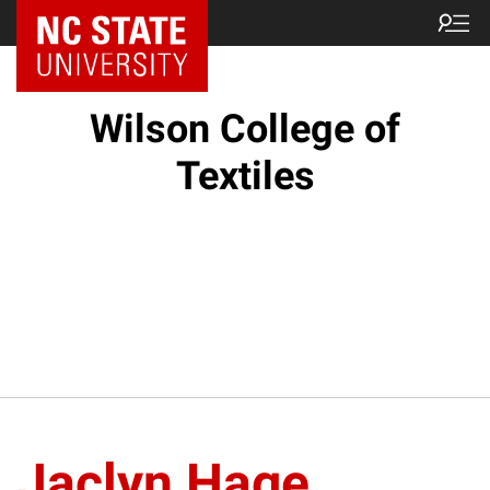
NC State Home
Wilson College of
Textiles
Jaclyn Hage