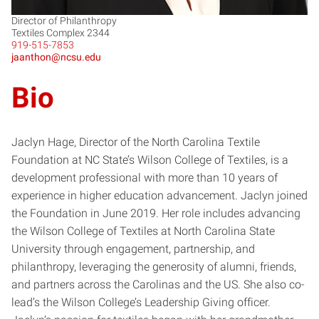
Director of Philanthropy
Textiles Complex 2344
919-515-7853
jaanthon@ncsu.edu
Bio
Jaclyn Hage, Director of the North Carolina Textile
Foundation at NC State’s Wilson College of Textiles, is a
development professional with more than 10 years of
experience in higher education advancement. Jaclyn joined
the Foundation in June 2019. Her role includes advancing
the Wilson College of Textiles at North Carolina State
University through engagement, partnership, and
philanthropy, leveraging the generosity of alumni, friends,
and partners across the Carolinas and the US. She also co-
lead’s the Wilson College’s Leadership Giving officer.