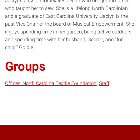
Jaclyn’s passion for textiles began with her grandmother,
who taught her to sew. She is a lifelong North Carolinian
and a graduate of East Carolina University. Jaclyn is the
past Vice Chair of the board of Musical Empowerment. She
enjoys spending time in her garden, being active outdoors,
and spending time with her husband, George, and “fur
child,” Goldie.
Groups
Offices: North Carolina Textile Foundation
Staff