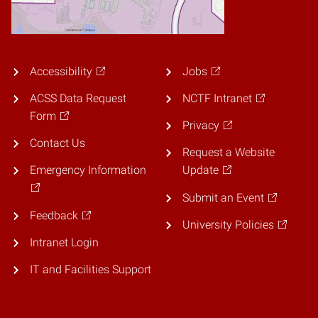
Accessibility
Jobs
ACSS Data Request
NCTF Intranet
Form
Privacy
Contact Us
Request a Website
Emergency Information
Update
Submit an Event
Feedback
University Policies
Intranet Login
IT and Facilities Support