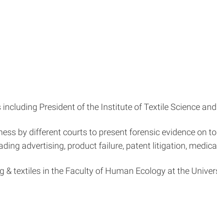
including President of the Institute of Textile Science an
ss by different courts to present forensic evidence on top
ing advertising, product failure, patent litigation, medical l
g & textiles in the Faculty of Human Ecology at the Unive