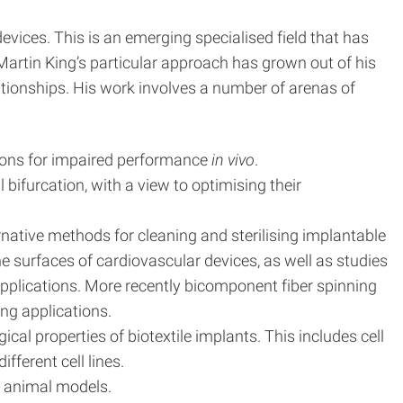
devices. This is an emerging specialised field that has
 Martin King’s particular approach has grown out of his
lationships. His work involves a number of arenas of
asons for impaired performance
in vivo
.
 bifurcation, with a view to optimising their
native methods for cleaning and sterilising implantable
he surfaces of cardiovascular devices, as well as studies
applications. More recently bicomponent fiber spinning
ng applications.
cal properties of biotextile implants. This includes cell
ferent cell lines.
n animal models.