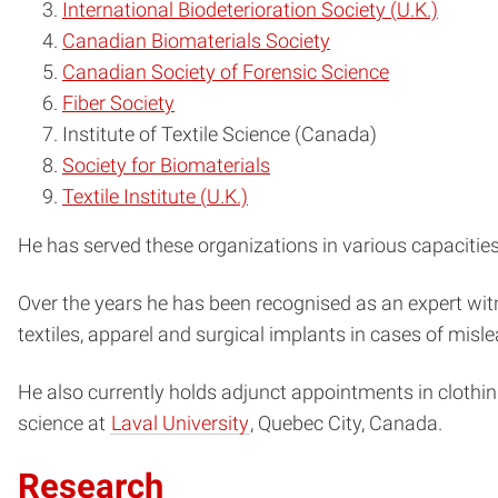
International Biodeterioration Society (U.K.)
Canadian Biomaterials Society
Canadian Society of Forensic Science
Fiber Society
Institute of Textile Science (Canada)
Society for Biomaterials
Textile Institute (U.K.)
He has served these organizations in various capacities 
Over the years he has been recognised as an expert witne
textiles, apparel and surgical implants in cases of mislead
He also currently holds adjunct appointments in clothin
science at
Laval University
, Quebec City, Canada.
Research