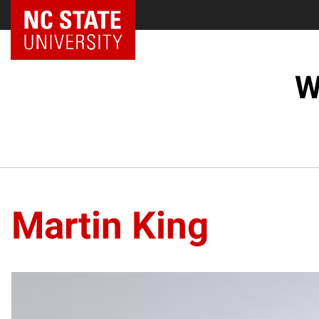
NC State Home
W
Martin King