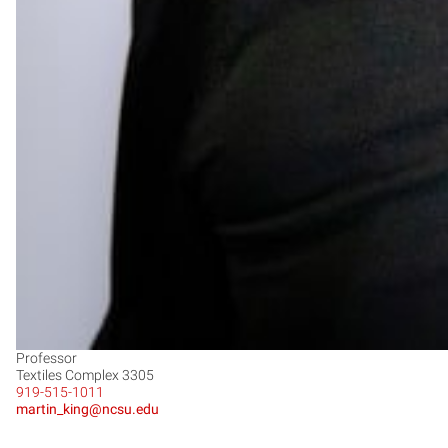
Professor
Textiles Complex 3305
919-515-1011
martin_king@ncsu.edu