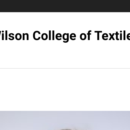
ilson College of Textil