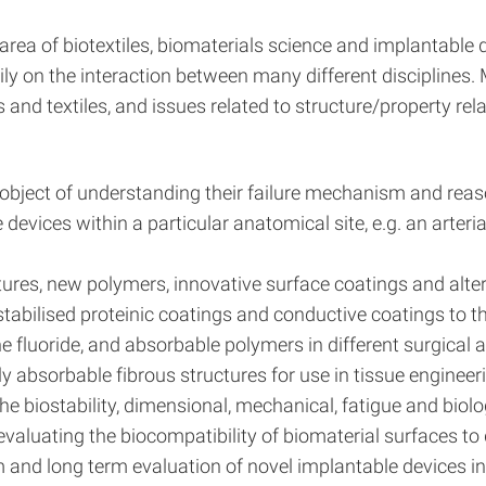
 area of biotextiles, biomaterials science and implantable 
vily on the interaction between many different disciplines.
s and textiles, and issues related to structure/property re
the object of understanding their failure mechanism and re
vices within a particular anatomical site, e.g. an arterial
ures, new polymers, innovative surface coatings and alter
 stabilised proteinic coatings and conductive coatings to t
 fluoride, and absorbable polymers in different surgical 
 absorbable fibrous structures for use in tissue engineeri
 biostability, dimensional, mechanical, fatigue and biologi
luating the biocompatibility of biomaterial surfaces to dif
m and long term evaluation of novel implantable devices i