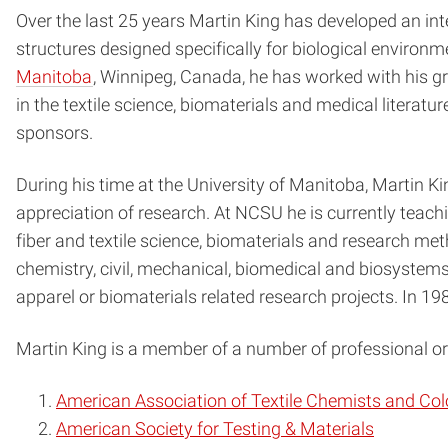
Over the last 25 years Martin King has developed an inter
structures designed specifically for biological environ
Manitoba
, Winnipeg, Canada, he has worked with his g
in the textile science, biomaterials and medical literat
sponsors.
During his time at the University of Manitoba, Martin K
appreciation of research. At NCSU he is currently teach
fiber and textile science, biomaterials and research m
chemistry, civil, mechanical, biomedical and biosystems 
apparel or biomaterials related research projects. In 
Martin King is a member of a number of professional org
American Association of Textile Chemists and Col
American Society for Testing & Materials