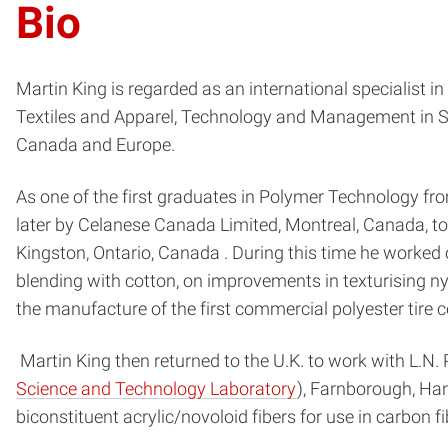
Bio
Martin King is regarded as an international specialist in
Textiles and Apparel, Technology and Management in Se
Canada and Europe.
As one of the first graduates in Polymer Technology from
later by Celanese Canada Limited, Montreal, Canada, to
Kingston, Ontario, Canada . During this time he worked on
blending with cotton, on improvements in texturising ny
the manufacture of the first commercial polyester tire c
Martin King then returned to the U.K. to work with L.N.
Science and Technology Laboratory
), Farnborough, Ha
biconstituent acrylic/novoloid fibers for use in carbon 