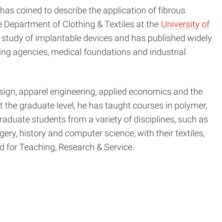
 has coined to describe the application of fibrous
e Department of Clothing & Textiles at the
University of
 study of implantable devices and has published widely
ding agencies, medical foundations and industrial
esign, apparel engineering, applied economics and the
t the graduate level, he has taught courses in polymer,
duate students from a variety of disciplines, such as
ery, history and computer science, with their textiles,
d for Teaching, Research & Service.