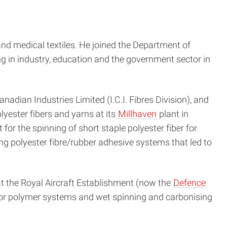
 and medical textiles. He joined the Department of
 in industry, education and the government sector in
adian Industries Limited (I.C.I. Fibres Division), and
yester fibers and yarns at its
Millhaven
plant in
for the spinning of short staple polyester fiber for
ng polyester fibre/rubber adhesive systems that led to
at the Royal Aircraft Establishment (now the
Defence
rsor polymer systems and wet spinning and carbonising