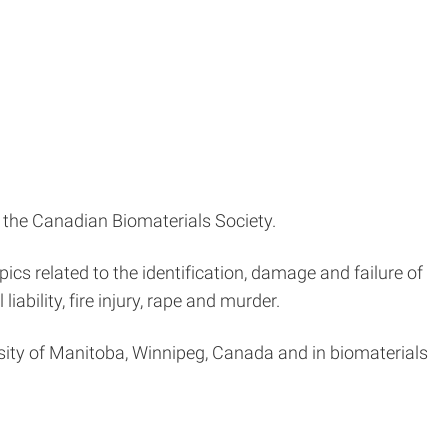
d the Canadian Biomaterials Society.
ics related to the identification, damage and failure of
iability, fire injury, rape and murder.
rsity of Manitoba, Winnipeg, Canada and in biomaterials