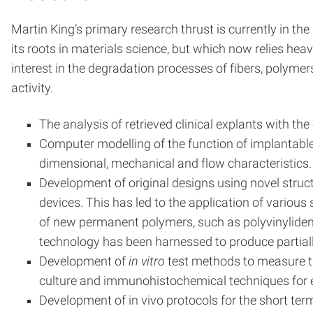
Martin King’s primary research thrust is currently in the
its roots in materials science, but which now relies hea
interest in the degradation processes of fibers, polymer
activity.
The analysis of retrieved clinical explants with 
Computer modelling of the function of implantable de
dimensional, mechanical and flow characteristics.
Development of original designs using novel struct
devices. This has led to the application of various
of new permanent polymers, such as polyvinylidene
technology has been harnessed to produce partially
Development of
in vitro
test methods to measure the
culture and immunohistochemical techniques for eva
Development of in vivo protocols for the short ter