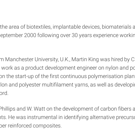
 the area of biotextiles, implantable devices, biomaterials
ptember 2000 following over 30 years experience working
 Manchester University, U.K., Martin King was hired by Can
 work as a product development engineer on nylon and pol
 the start-up of the first continuous polymerisation plant 
lon and polyester multifilament yarns, as well as developi
ord.
 Phillips and W. Watt on the development of carbon fibers 
nts. He was instrumental in identifying alternative precu
fiber reinforced composites.