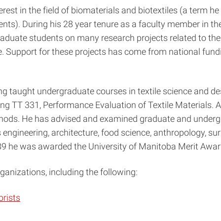
est in the field of biomaterials and biotextiles (a term he
ments). During his 28 year tenure as a faculty member in th
raduate students on many research projects related to the
ure. Support for these projects has come from national fun
ing taught undergraduate courses in textile science and d
ing TT 331, Performance Evaluation of Textile Materials. A
ethods. He has advised and examined graduate and undergra
engineering, architecture, food science, anthropology, surg
1989 he was awarded the University of Manitoba Merit Awar
anizations, including the following:
orists